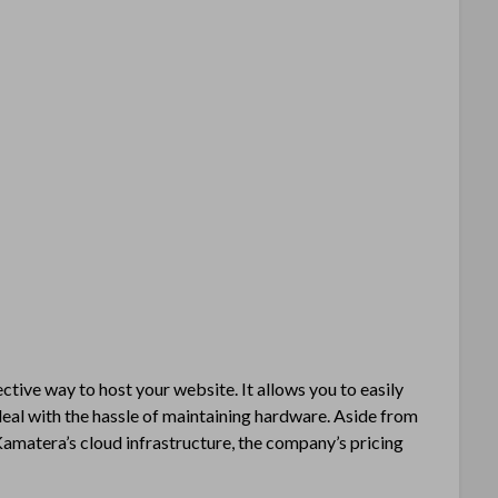
ctive way to host your website. It allows you to easily
deal with the hassle of maintaining hardware. Aside from
amatera’s cloud infrastructure, the company’s pricing