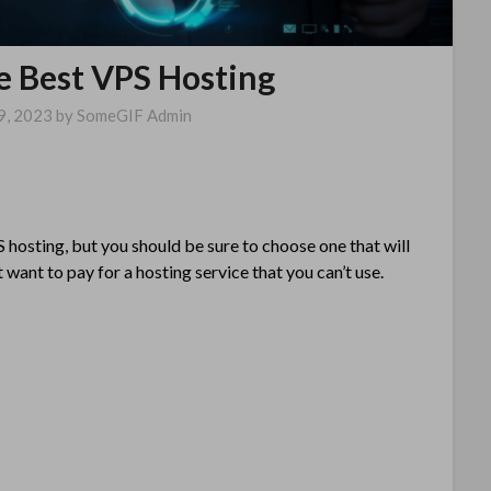
e Best VPS Hosting
9, 2023
by
SomeGIF Admin
 hosting, but you should be sure to choose one that will
 want to pay for a hosting service that you can’t use.