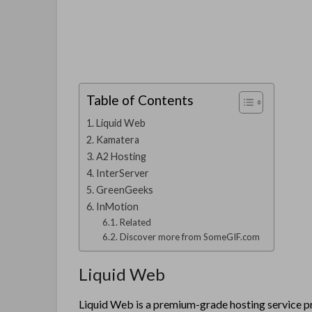
Table of Contents
Liquid Web
Kamatera
A2 Hosting
InterServer
GreenGeeks
InMotion
Related
Discover more from SomeGIF.com
Liquid Web
Liquid Web is a premium-grade hosting service pr