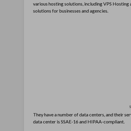
various hosting solutions, including VPS Hostin
solutions for businesses and agencies.
They have a number of data centers, and their ser
data center is SSAE-16 and HIPAA-compliant.