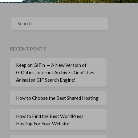
SEARCH
FOR:
RECENT POSTS
Keep on GIFin’ — A New Version of
GifCities, Internet Archive’s GeoCities
Animated GIF Search Engine!
How to Choose the Best Shared Hosting
How to Find the Best WordPress
Hosting For Your Website