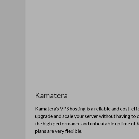
Kamatera
Kamatera’s VPS hosting is a reliable and cost-effe
upgrade and scale your server without having to 
the high performance and unbeatable uptime of K
plans are very flexible.