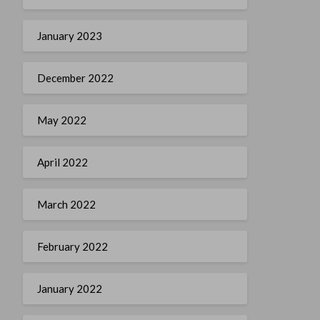
January 2023
December 2022
May 2022
April 2022
March 2022
February 2022
January 2022