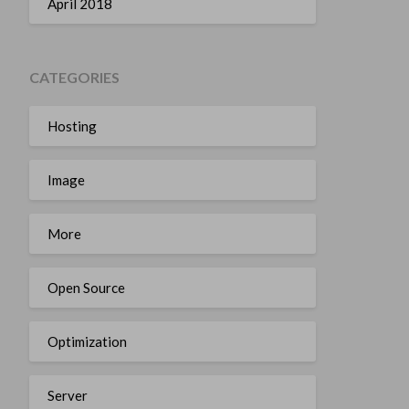
April 2018
CATEGORIES
Hosting
Image
More
Open Source
Optimization
Server