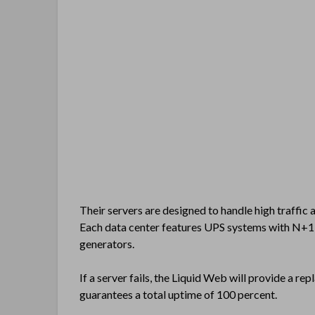
Their servers are designed to handle high traffic 
Each data center features UPS systems with N+1 
generators.
If a server fails, the Liquid Web will provide a r
guarantees a total uptime of 100 percent.