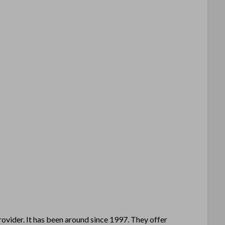
ovider. It has been around since 1997. They offer