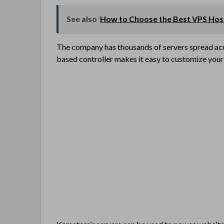
See also
How to Choose the Best VPS Hos
The company has thousands of servers spread acr
based controller makes it easy to customize your 