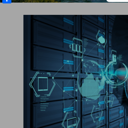
Share