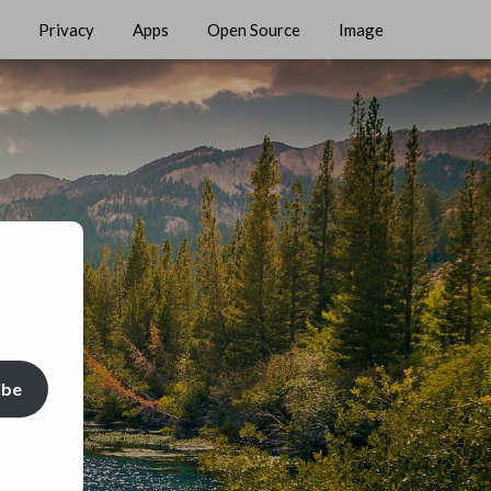
Privacy
Apps
Open Source
Image
ibe