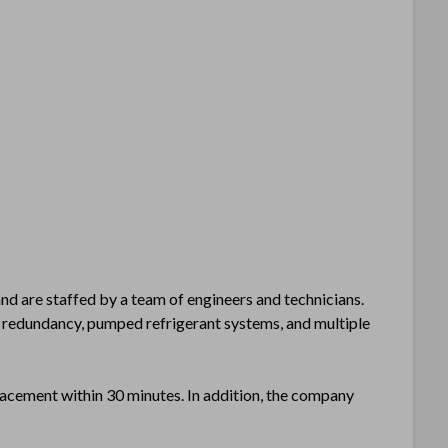
and are staffed by a team of engineers and technicians.
redundancy, pumped refrigerant systems, and multiple
eplacement within 30 minutes. In addition, the company