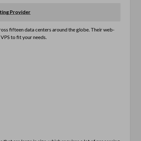
ting Provider
oss fifteen data centers around the globe. Their web-
VPS to fit your needs.