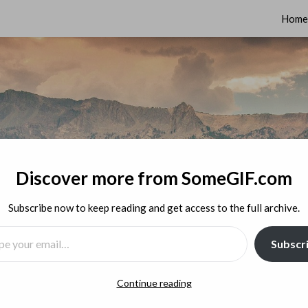
Home
Discover more from SomeGIF.com
Subscribe now to keep reading and get access to the full archive.
MAIL…
Subscr
Continue reading