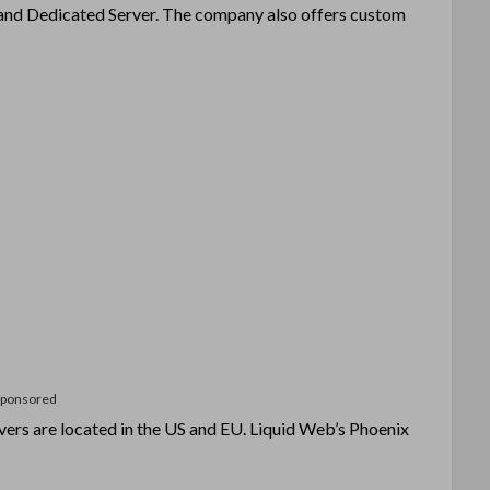
g and Dedicated Server. The company also offers custom
Sponsored
vers are located in the US and EU. Liquid Web’s Phoenix