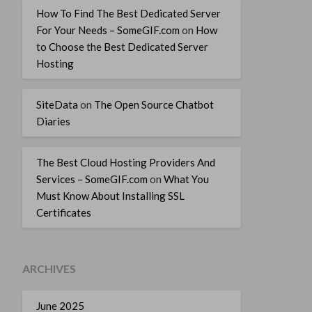
How To Find The Best Dedicated Server
For Your Needs – SomeGIF.com
on
How
to Choose the Best Dedicated Server
Hosting
SiteData
on
The Open Source Chatbot
Diaries
The Best Cloud Hosting Providers And
Services – SomeGIF.com
on
What You
Must Know About Installing SSL
Certificates
ARCHIVES
June 2025