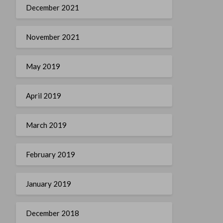
December 2021
November 2021
May 2019
April 2019
March 2019
February 2019
January 2019
December 2018