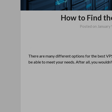
How to Find th
Posted on
January 
There are many different options for the best VPS
be able to meet your needs. After all, you wouldn’t