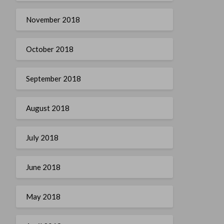
November 2018
October 2018
September 2018
August 2018
July 2018
June 2018
May 2018