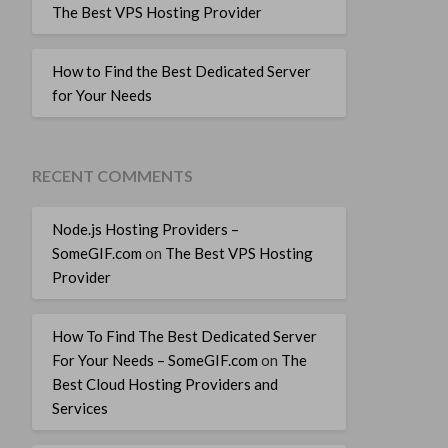
The Best VPS Hosting Provider
How to Find the Best Dedicated Server
for Your Needs
RECENT COMMENTS
Node.js Hosting Providers –
SomeGIF.com
on
The Best VPS Hosting
Provider
How To Find The Best Dedicated Server
For Your Needs – SomeGIF.com
on
The
Best Cloud Hosting Providers and
Services