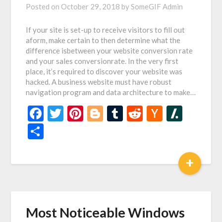
Posted on
October 29, 2018
by
SomeGIF Admin
If your site is set-up to receive visitors to fill out
aform, make certain to then determine what the
difference isbetween your website conversion rate
and your sales conversionrate. In the very first
place, it’s required to discover your website was
hacked. A business website must have robust
navigation program and data architecture to make…
Facebook
Twitter
Pinterest
Blogger
Tumblr
Reddit
Hacker
Slash
News
Share
+
Most Noticeable Windows