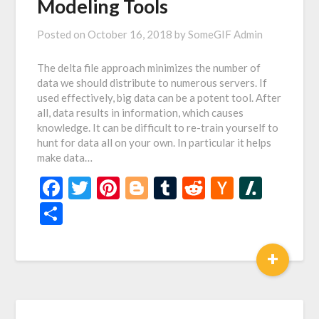
Modeling Tools
Posted on
October 16, 2018
by
SomeGIF Admin
The delta file approach minimizes the number of
data we should distribute to numerous servers. If
used effectively, big data can be a potent tool. After
all, data results in information, which causes
knowledge. It can be difficult to re-train yourself to
hunt for data all on your own. In particular it helps
make data…
Facebook
Twitter
Pinterest
Blogger
Tumblr
Reddit
Hacker
Slash
News
Share
+