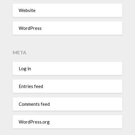
Website
WordPress
META
Log in
Entries feed
Comments feed
WordPress.org