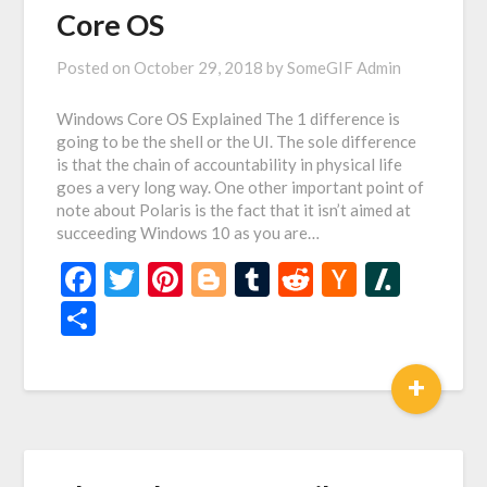
Core OS
Posted on
October 29, 2018
by
SomeGIF Admin
Windows Core OS Explained The 1 difference is
going to be the shell or the UI. The sole difference
is that the chain of accountability in physical life
goes a very long way. One other important point of
note about Polaris is the fact that it isn’t aimed at
succeeding Windows 10 as you are…
Facebook
Twitter
Pinterest
Blogger
Tumblr
Reddit
Hacker
Slash
News
Share
+