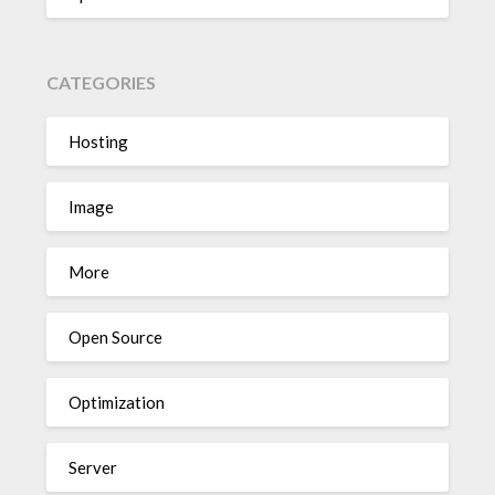
CATEGORIES
Hosting
Image
More
Open Source
Optimization
Server