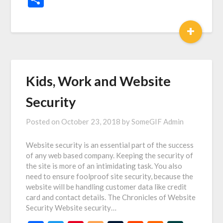
+
Kids, Work and Website
Security
Posted on
October 23, 2018
by
SomeGIF Admin
Website security is an essential part of the success
of any web based company. Keeping the security of
the site is more of an intimidating task. You also
need to ensure foolproof site security, because the
website will be handling customer data like credit
card and contact details. The Chronicles of Website
Security Website security…