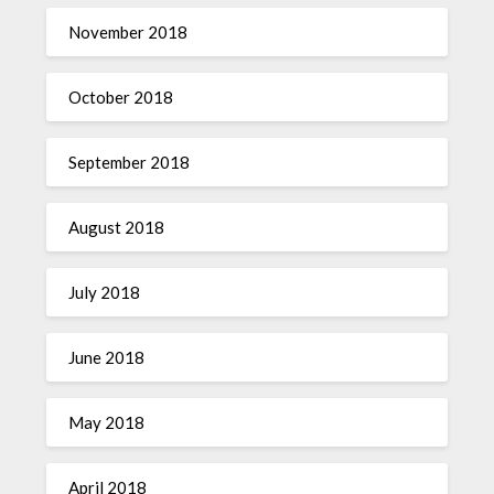
November 2018
October 2018
September 2018
August 2018
July 2018
June 2018
May 2018
April 2018