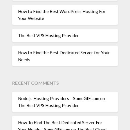
How to Find the Best WordPress Hosting For
Your Website
The Best VPS Hosting Provider
How to Find the Best Dedicated Server for Your
Needs
RECENT COMMENTS
Node.js Hosting Providers – SomeGIF.com
on
The Best VPS Hosting Provider
How To Find The Best Dedicated Server For
Your Needs – SomeGIF.com
on
The Best Cloud