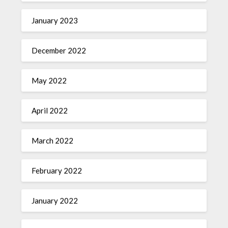
January 2023
December 2022
May 2022
April 2022
March 2022
February 2022
January 2022