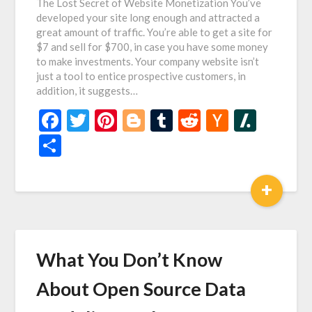
The Lost Secret of Website Monetization You’ve
developed your site long enough and attracted a
great amount of traffic. You’re able to get a site for
$7 and sell for $700, in case you have some money
to make investments. Your company website isn’t
just a tool to entice prospective customers, in
addition, it suggests…
Facebook
Twitter
Pinterest
Blogger
Tumblr
Reddit
Hacker
Slash
News
Share
+
What You Don’t Know
About Open Source Data