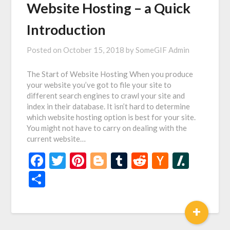
Website Hosting – a Quick
Introduction
Posted on
October 15, 2018
by
SomeGIF Admin
The Start of Website Hosting When you produce
your website you’ve got to file your site to
different search engines to crawl your site and
index in their database. It isn’t hard to determine
which website hosting option is best for your site.
You might not have to carry on dealing with the
current website…
Facebook
Twitter
Pinterest
Blogger
Tumblr
Reddit
Hacker
Slash
News
Share
+