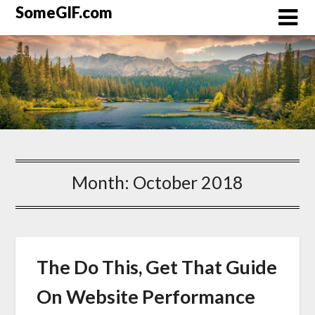
Skip
SomeGIF.com
to
content
Month:
October 2018
The Do This, Get That Guide
On Website Performance