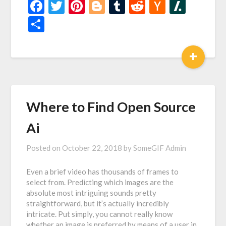
Facebook
Twitter
Pinterest
Blogger
Tumblr
Reddit
Hacker
Slash
News
Share
+
Where to Find Open Source
Ai
Posted on
October 22, 2018
by
SomeGIF Admin
Even a brief video has thousands of frames to
select from. Predicting which images are the
absolute most intriguing sounds pretty
straightforward, but it’s actually incredibly
intricate. Put simply, you cannot really know
whether an image is preferred by means of a user in