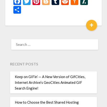
Facebook
Twitter
Pinterest
Blogger
Tumblr
Reddit
Hacker
Slash
News
Share
+
SEARCH
FOR:
RECENT POSTS
Keep on GIFin’ — A New Version of GifCities,
Internet Archive’s GeoCities Animated GIF
Search Engine!
How to Choose the Best Shared Hosting