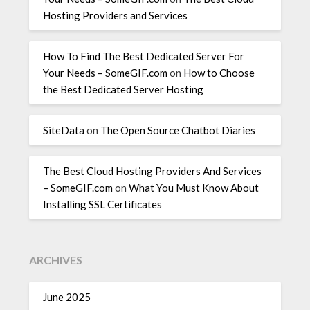
Hosting Providers and Services
How To Find The Best Dedicated Server For
Your Needs – SomeGIF.com
on
How to Choose
the Best Dedicated Server Hosting
SiteData
on
The Open Source Chatbot Diaries
The Best Cloud Hosting Providers And Services
– SomeGIF.com
on
What You Must Know About
Installing SSL Certificates
ARCHIVES
June 2025