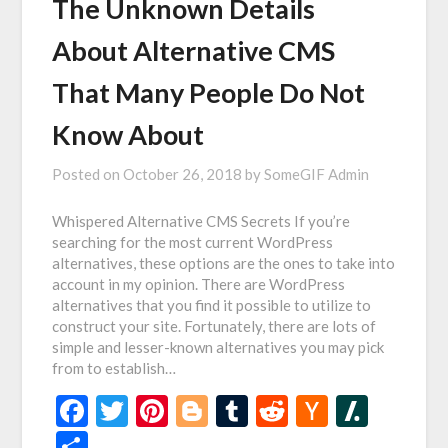
The Unknown Details
About Alternative CMS
That Many People Do Not
Know About
Posted on
October 26, 2018
by
SomeGIF Admin
Whispered Alternative CMS Secrets If you’re
searching for the most current WordPress
alternatives, these options are the ones to take into
account in my opinion. There are WordPress
alternatives that you find it possible to utilize to
construct your site. Fortunately, there are lots of
simple and lesser-known alternatives you may pick
from to establish…
Facebook
Twitter
Pinterest
Blogger
Tumblr
Reddit
Hacker
Slash
News
Share