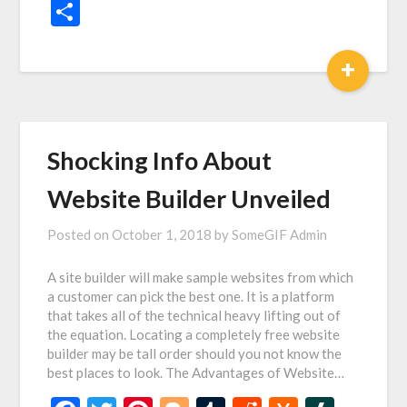
News
Share
+
Shocking Info About
Website Builder Unveiled
Posted on
October 1, 2018
by
SomeGIF Admin
A site builder will make sample websites from which
a customer can pick the best one. It is a platform
that takes all of the technical heavy lifting out of
the equation. Locating a completely free website
builder may be tall order should you not know the
best places to look. The Advantages of Website…