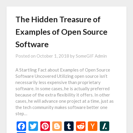
The Hidden Treasure of
Examples of Open Source
Software
Posted on
October 1, 2018
by
SomeGIF Admin
A Startling Fact about Examples of Open Source
Software Uncovered Utilizing open source isn’t
necessarily less expensive than proprietary
software. In some cases, he is actually preferred
because of the extra flexibility it offers. In other
cases, he will advance one project at a time, just as
the tech community makes software better one
step…
Facebook
Twitter
Pinterest
Blogger
Tumblr
Reddit
Hacker
Slash