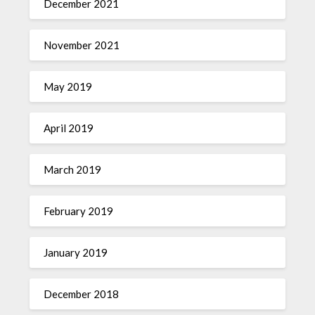
December 2021
November 2021
May 2019
April 2019
March 2019
February 2019
January 2019
December 2018