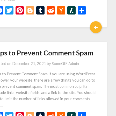
Facebook
Twitter
Pinterest
Blogger
Tumblr
Reddit
Hacker
Slashdot
Share
News
+
ips to Prevent Comment Spam
ted on
December 21, 2021
by
SomeGIF Admin
s to Prevent Comment Spam If you are using WordPress
power your website, there are a few things you can do to
p prevent comment spam. The most common culprits
ude links, website fields, and a link to the site. You should
 to limit the number of links allowed in your comments
d…