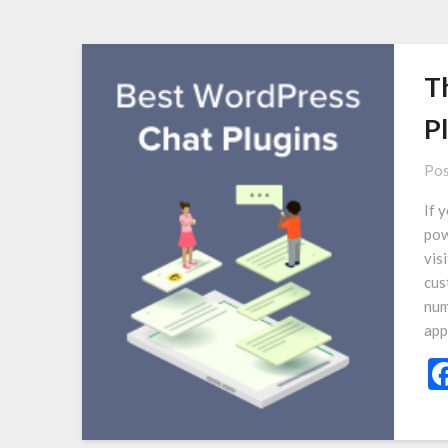
T
P
Pos
If 
pow
vis
cus
num
app