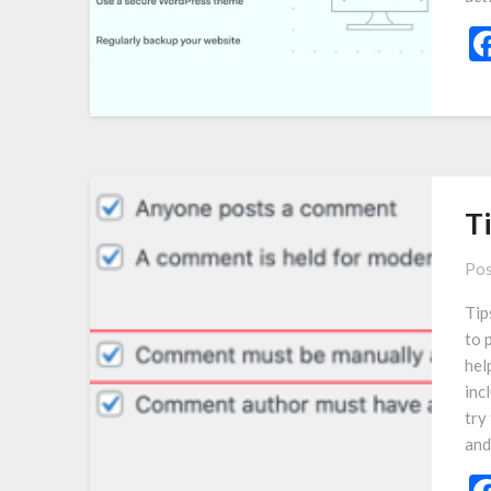
T
Pos
Tip
to 
hel
incl
try
an