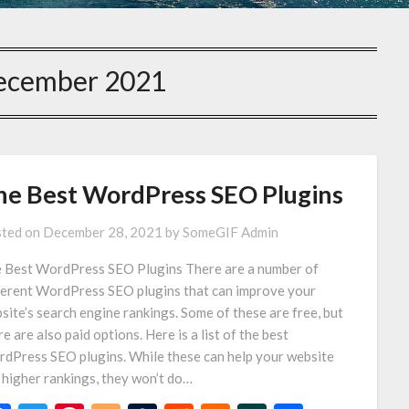
ecember 2021
he Best WordPress SEO Plugins
ted on
December 28, 2021
by
SomeGIF Admin
 Best WordPress SEO Plugins There are a number of
ferent WordPress SEO plugins that can improve your
site’s search engine rankings. Some of these are free, but
re are also paid options. Here is a list of the best
dPress SEO plugins. While these can help your website
 higher rankings, they won’t do…