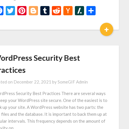
Facebook
Twitter
Pinterest
Blogger
Tumblr
Reddit
Hacker
Slashdot
Share
News
+
ordPress Security Best
ractices
ted on
December 22, 2021
by
SomeGIF Admin
dPress Security Best Practices There are several ways
keep your WordPress site secure. One of the easiest is to
k up your site. A WordPress website has two parts: the
e files and the database. It is important to back them up at
ular intervals. This frequency depends on the amount of
ivity on…