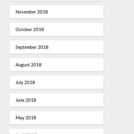
November 2018
October 2018
September 2018
August 2018
July 2018
June 2018
May 2018