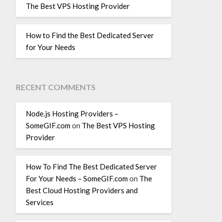
The Best VPS Hosting Provider
How to Find the Best Dedicated Server
for Your Needs
RECENT COMMENTS
Node.js Hosting Providers –
SomeGIF.com
on
The Best VPS Hosting
Provider
How To Find The Best Dedicated Server
For Your Needs – SomeGIF.com
on
The
Best Cloud Hosting Providers and
Services