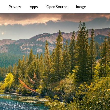
Privacy
Apps
Open Source
Image