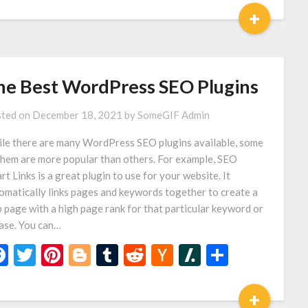
+
he Best WordPress SEO Plugins
ted on
December 18, 2021
by
SomeGIF Admin
le there are many WordPress SEO plugins available, some
them are more popular than others. For example, SEO
rt Links is a great plugin to use for your website. It
omatically links pages and keywords together to create a
 page with a high page rank for that particular keyword or
ase. You can…
Facebook
Twitter
Pinterest
Blogger
Tumblr
Reddit
Hacker
Slashdot
Share
News
+