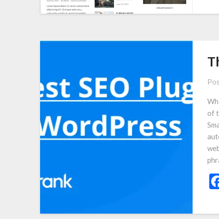
T
Pos
Whi
of 
Sma
aut
web
phr