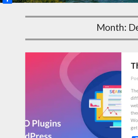
Share
Month:
D
T
Pos
The
dif
web
the
Wor
get