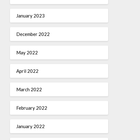
January 2023
December 2022
May 2022
April 2022
March 2022
February 2022
January 2022