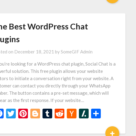
he Best WordPress Chat
lugins
ted on
December 18, 2021
by
SomeGIF Admin
you’re looking for a WordPress chat plugin, Social Chat is a
erful solution. This free plugin allows your website
itors to initiate a conversation right from your website. A
tomer can contact you directly through your WhatsApp
ber. The button contains a pre-set message, which will
ear as the first response. If your website…
Facebook
Twitter
Pinterest
Blogger
Tumblr
Reddit
Hacker
Slashdot
Share
News
+