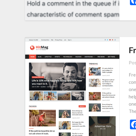
F
Pos
Fre
com
one
hel
one
The