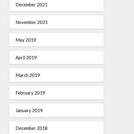
December 2021
November 2021
May 2019
April 2019
March 2019
February 2019
January 2019
December 2018