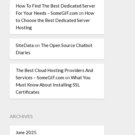
How To Find The Best Dedicated Server
For Your Needs – SomeGIF.com
on
How
to Choose the Best Dedicated Server
Hosting
SiteData
on
The Open Source Chatbot
Diaries
The Best Cloud Hosting Providers And
Services – SomeGIF.com
on
What You
Must Know About Installing SSL
Certificates
ARCHIVES
June 2025