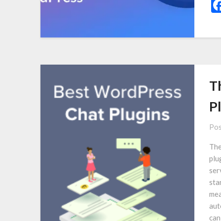
T
P
Pos
The
plu
ser
sta
mea
aut
can