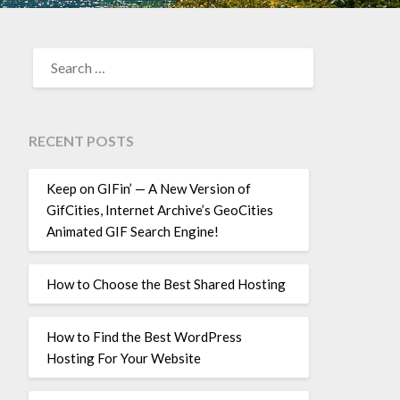
SEARCH
FOR:
RECENT POSTS
Keep on GIFin’ — A New Version of
GifCities, Internet Archive’s GeoCities
Animated GIF Search Engine!
How to Choose the Best Shared Hosting
How to Find the Best WordPress
Hosting For Your Website