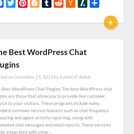
Facebook
Twitter
Pinterest
Blogger
Tumblr
Reddit
Hacker
Slashdot
Share
News
+
he Best WordPress Chat
lugins
ted on
December 23, 2021
by
SomeGIF Admin
 Best WordPress Chat Plugins The best WordPress chat
gins are those that allow you to provide live customer
vice to your visitors. These programs include many
ndard customer service features such as chat frequency
suring and agent activity reporting, along with
omated chat messages and email reports. These services
 be integrated with other…