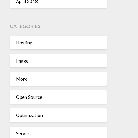
April 2018
CATEGORIES
Hosting
Image
More
Open Source
Optimization
Server