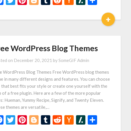
Facebook
Twitter
Pinterest
Blogger
Tumblr
Reddit
Hacker
Slashdot
Share
News
+
ree WordPress Blog Themes
ted on
December 20, 2021
by
SomeGIF Admin
e WordPress Blog Themes Free WordPress blog themes
e in many different designs and features. You can choose
 that best fits your style or create one yourself with the
p of a free plugin. Here are a few of the more popular
s: Hueman, Yummy Recipe, Signify, and Twenty Eleven.
se themes are versatile,…
Facebook
Twitter
Pinterest
Blogger
Tumblr
Reddit
Hacker
Slashdot
Share
News