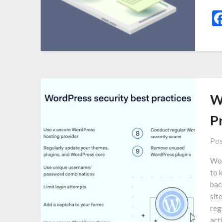
W
P
Pos
Wor
to 
bac
sit
reg
act