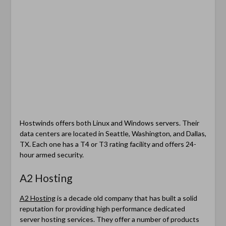
Hostwinds offers both Linux and Windows servers. Their
data centers are located in Seattle, Washington, and Dallas,
TX. Each one has a T4 or T3 rating facility and offers 24-
hour armed security.
A2 Hosting
A2 Hosting
is a decade old company that has built a solid
reputation for providing high performance dedicated
server hosting services. They offer a number of products