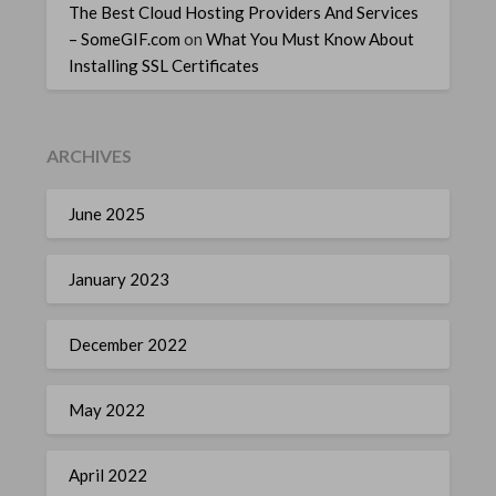
The Best Cloud Hosting Providers And Services
– SomeGIF.com
on
What You Must Know About
Installing SSL Certificates
ARCHIVES
June 2025
January 2023
December 2022
May 2022
April 2022