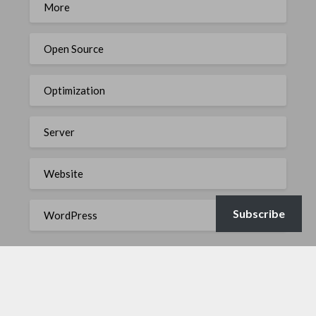
More
Open Source
Optimization
Server
Website
Subscribe
WordPress
META
Log in