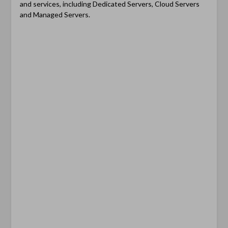
and services, including Dedicated Servers, Cloud Servers
and Managed Servers.