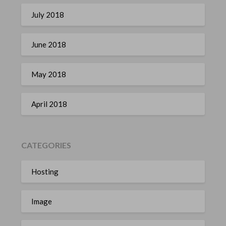
July 2018
June 2018
May 2018
April 2018
CATEGORIES
Hosting
Image