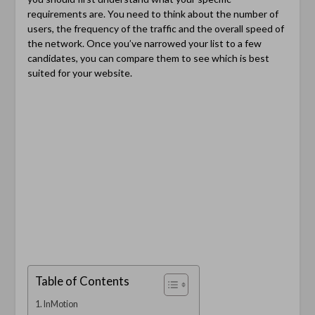
requirements are. You need to think about the number of
users, the frequency of the traffic and the overall speed of
the network. Once you’ve narrowed your list to a few
candidates, you can compare them to see which is best
suited for your website.
Table of Contents
InMotion