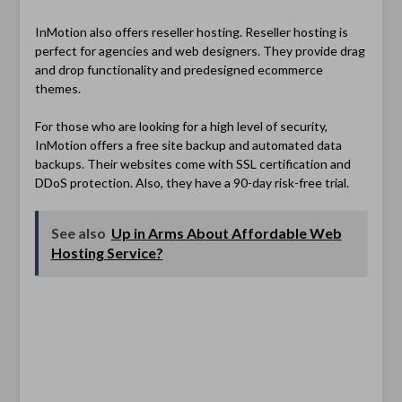
InMotion also offers reseller hosting. Reseller hosting is
perfect for agencies and web designers. They provide drag
and drop functionality and predesigned ecommerce
themes.
For those who are looking for a high level of security,
InMotion offers a free site backup and automated data
backups. Their websites come with SSL certification and
DDoS protection. Also, they have a 90-day risk-free trial.
See also
Up in Arms About Affordable Web
Hosting Service?