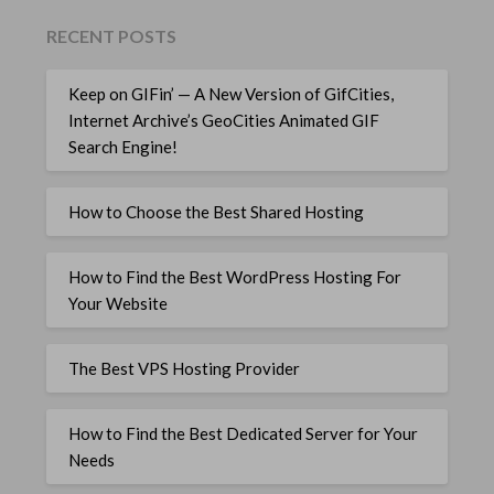
RECENT POSTS
Keep on GIFin’ — A New Version of GifCities,
Internet Archive’s GeoCities Animated GIF
Search Engine!
How to Choose the Best Shared Hosting
How to Find the Best WordPress Hosting For
Your Website
The Best VPS Hosting Provider
How to Find the Best Dedicated Server for Your
Needs