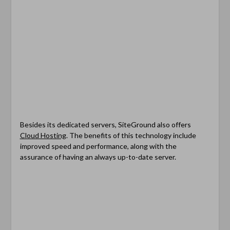
Besides its dedicated servers, SiteGround also offers
Cloud Hosting
. The benefits of this technology include
improved speed and performance, along with the
assurance of having an always up-to-date server.