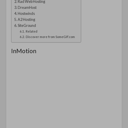
Rad Web Hosting
DreamHost
Hostwinds
A2 Hosting
SiteGround
Related
Discover more from SomeGIF.com
InMotion