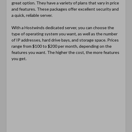
great option. They have a variety of plans that vary in price
and features. These packages offer excellent security and
a quick, reliable server.
With a Hostwinds dedicated server, you can choose the
type of operating system you want, as well as the number
of IP addresses, hard drive bays, and storage space. Prices
range from $100 to $200 per month, depending on the
features you want. The higher the cost, the more features
you get.