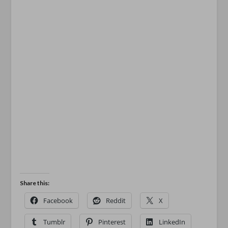
Share this:
Facebook
Reddit
X
Tumblr
Pinterest
LinkedIn