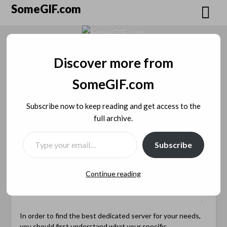
Skip
SomeGIF.com
to
content
Discover more from
How to Find the Best
SomeGIF.com
Dedicated Server for Your
Subscribe now to keep reading and get access to the
full archive.
Needs
TYPE YOUR EMAIL…
Posted on
January 16, 2023
by
SomeGIF
Subscribe
Admin
Continue reading
In order to find the best dedicated server for your needs,
you should first understand what your specific