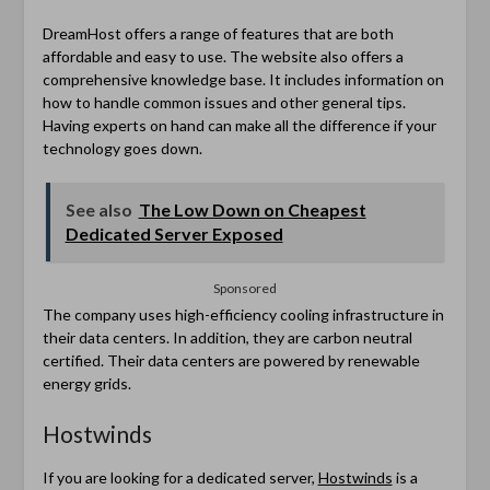
DreamHost offers a range of features that are both
affordable and easy to use. The website also offers a
comprehensive knowledge base. It includes information on
how to handle common issues and other general tips.
Having experts on hand can make all the difference if your
technology goes down.
See also
The Low Down on Cheapest
Dedicated Server Exposed
Sponsored
The company uses high-efficiency cooling infrastructure in
their data centers. In addition, they are carbon neutral
certified. Their data centers are powered by renewable
energy grids.
Hostwinds
If you are looking for a dedicated server,
Hostwinds
is a