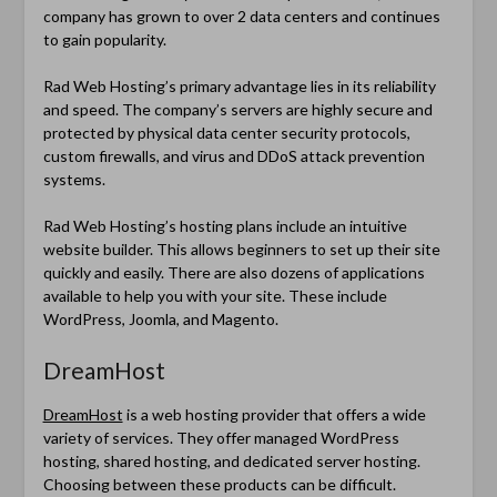
company has grown to over 2 data centers and continues
to gain popularity.
Rad Web Hosting’s primary advantage lies in its reliability
and speed. The company’s servers are highly secure and
protected by physical data center security protocols,
custom firewalls, and virus and DDoS attack prevention
systems.
Rad Web Hosting’s hosting plans include an intuitive
website builder. This allows beginners to set up their site
quickly and easily. There are also dozens of applications
available to help you with your site. These include
WordPress, Joomla, and Magento.
DreamHost
DreamHost
is a web hosting provider that offers a wide
variety of services. They offer managed WordPress
hosting, shared hosting, and dedicated server hosting.
Choosing between these products can be difficult.