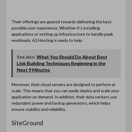
Their offerings are geared towards delivering the best
possible user experience. Whether it’s installing
applications or setting up infrastructure to handle peak
workloads, A2 Hosting is ready to help.
See also
What You Should Do About Best
Link Building Techniques Beginning in the
Next 9 Minutes
Moreover, their cloud servers are designed to perform at
scale. This means that you can easily deploy and scale your
application on demand. In addition, their data centers use
redundant power and backup generators, which helps
ensure stability and reliability.
SiteGround