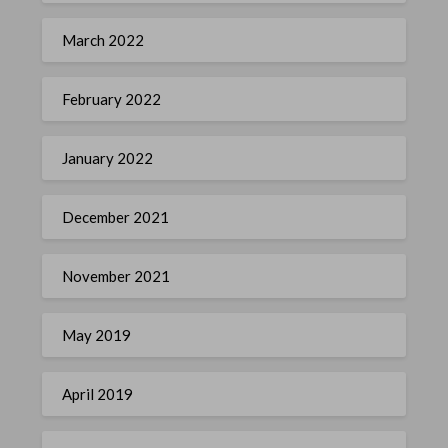
March 2022
February 2022
January 2022
December 2021
November 2021
May 2019
April 2019