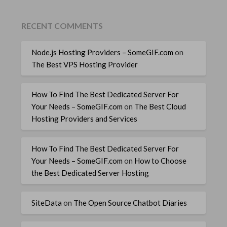
RECENT COMMENTS
Node.js Hosting Providers – SomeGIF.com
on
The Best VPS Hosting Provider
How To Find The Best Dedicated Server For
Your Needs – SomeGIF.com
on
The Best Cloud
Hosting Providers and Services
How To Find The Best Dedicated Server For
Your Needs – SomeGIF.com
on
How to Choose
the Best Dedicated Server Hosting
SiteData
on
The Open Source Chatbot Diaries