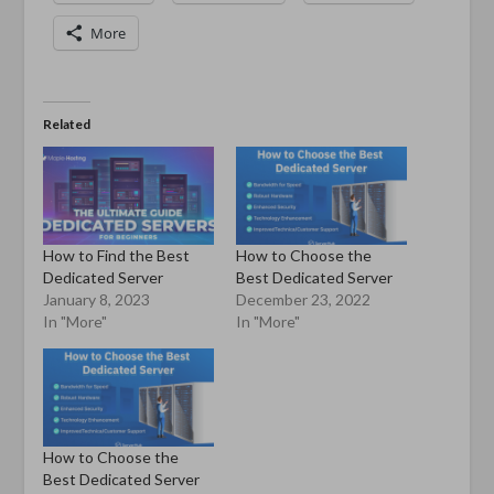
More
Related
How to Find the Best
How to Choose the
Dedicated Server
Best Dedicated Server
January 8, 2023
December 23, 2022
In "More"
In "More"
How to Choose the
Best Dedicated Server