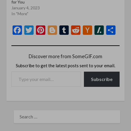
for You
January 4, 2023
In "More"
Facebook
Twitter
Pinterest
Blogger
Tumblr
Reddit
Hacker
Slashd
Sha
News
Discover more from SomeGIF.com
Subscribe to get the latest posts sent to your email.
TYPE YOUR EMAIL…
Subscribe
SEARCH
FOR: