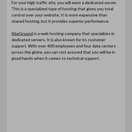
For your high traffic site, you will want a dedicated server.
This is a specialized type of hosting that gives you total
control over your website. It is more expensive than
shared hosting, but it provides superior performance.
SiteGround
is a web hosting company that specializes in
dedicated servers. It is also known for its customer
support. With over 400 employees and four data centers
across the globe, you can rest assured that you will be in
good hands when it comes to technical support.