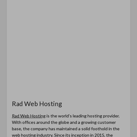
Rad Web Hosting
Rad Web Hosting
is the world’s leading hosting provider.
With offices around the globe and a growing customer
base, the company has maintained a solid foothold in the
web hosting industry. Since its inception in 2015, the