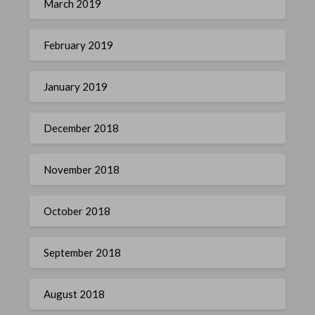
March 2019
February 2019
January 2019
December 2018
November 2018
October 2018
September 2018
August 2018