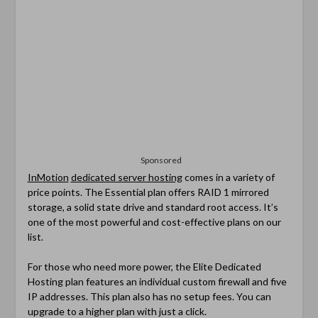
Sponsored
InMotion
dedicated server hosting
comes in a variety of
price points. The Essential plan offers RAID 1 mirrored
storage, a solid state drive and standard root access. It’s
one of the most powerful and cost-effective plans on our
list.
For those who need more power, the Elite Dedicated
Hosting plan features an individual custom firewall and five
IP addresses. This plan also has no setup fees. You can
upgrade to a higher plan with just a click.