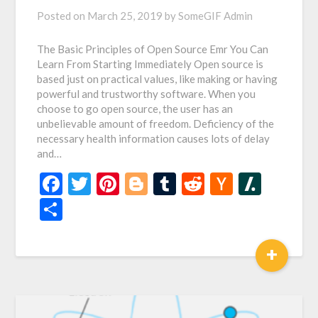
Posted on
March 25, 2019
by
SomeGIF Admin
The Basic Principles of Open Source Emr You Can
Learn From Starting Immediately Open source is
based just on practical values, like making or having
powerful and trustworthy software. When you
choose to go open source, the user has an
unbelievable amount of freedom. Deficiency of the
necessary health information causes lots of delay
and…
Facebook
Twitter
Pinterest
Blogger
Tumblr
Reddit
Hacker
Slash
News
Share
+