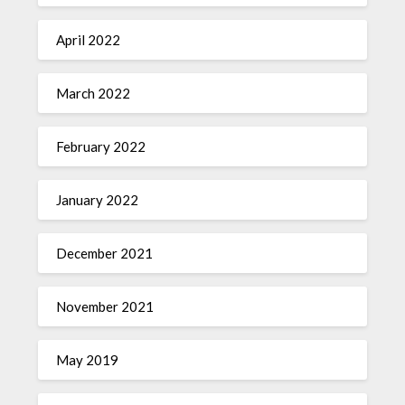
April 2022
March 2022
February 2022
January 2022
December 2021
November 2021
May 2019