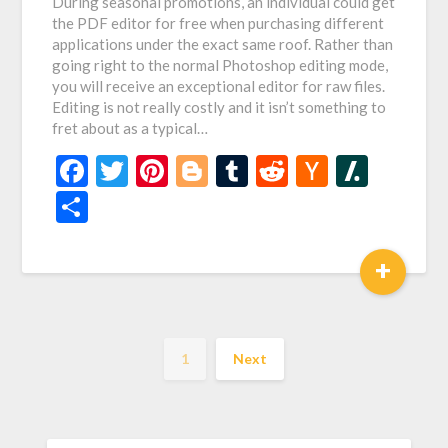
During seasonal promotions, an individual could get
the PDF editor for free when purchasing different
applications under the exact same roof. Rather than
going right to the normal Photoshop editing mode,
you will receive an exceptional editor for raw files.
Editing is not really costly and it isn’t something to
fret about as a typical…
Facebook
Twitter
Pinterest
Blogger
Tumblr
Reddit
Hacker
Slash
News
Share
+
1
Next
SEARCH