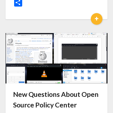
News
Share
+
New Questions About Open
Source Policy Center