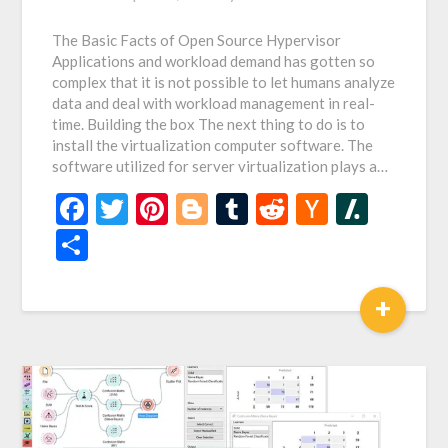
The Basic Facts of Open Source Hypervisor
Applications and workload demand has gotten so
complex that it is not possible to let humans analyze
data and deal with workload management in real-
time. Building the box The next thing to do is to
install the virtualization computer software. The
software utilized for server virtualization plays a…
Facebook
Twitter
Pinterest
Blogger
Tumblr
Reddit
Hacker
Slash
News
Share
+