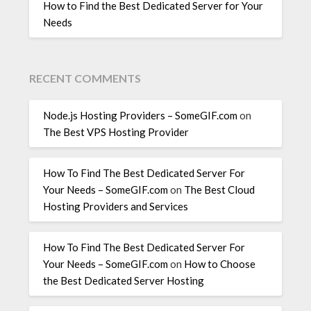
How to Find the Best Dedicated Server for Your
Needs
RECENT COMMENTS
Node.js Hosting Providers – SomeGIF.com
on
The Best VPS Hosting Provider
How To Find The Best Dedicated Server For
Your Needs – SomeGIF.com
on
The Best Cloud
Hosting Providers and Services
How To Find The Best Dedicated Server For
Your Needs – SomeGIF.com
on
How to Choose
the Best Dedicated Server Hosting