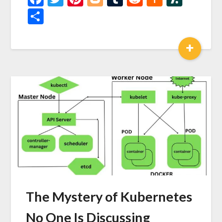
News
Share
+
The Mystery of Kubernetes
No One Is Discussing