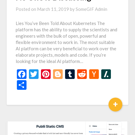
Posted on
March 11, 2019
by
SomeGIF Admin
Lies You’ve Been Told About Kubernetes The
platform has the ability to supply the scientists and
engineers with the bulk of open, powerful and
flexible environment to work in. The most suitable
AI platform can be very beneficial to work over the
elaborate projects, models and code. If you’re
looking for the ideal AI platform…
Facebook
Twitter
Pinterest
Blogger
Tumblr
Reddit
Hacker
Slash
News
Share
+