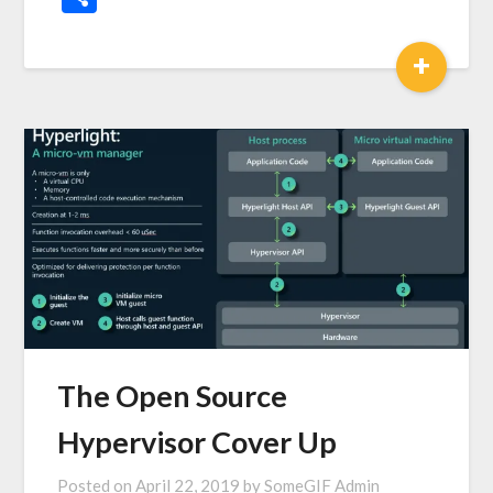
+
The Open Source
Hypervisor Cover Up
Posted on
April 22, 2019
by
SomeGIF Admin