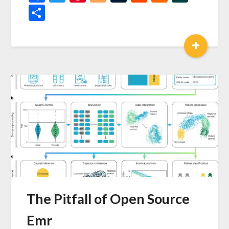
News
Share
+
The Pitfall of Open Source
Emr