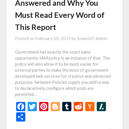
Answered and Why You
Must Read Every Word of
This Report
Posted on
February 18, 2019
by
SomeGIF Admin
Government has exactly the exact same
opportunity. IAM policy is an instance of that. The
policy will also allow it to be much easier for
external parties to make the most of government
developed web services for creative and advanced
purposes. Network Policies supply you with a way
to declaratively configure which pods are
permitted…
Facebook
Twitter
Pinterest
Blogger
Tumblr
Reddit
Hacker
Slash
News
Share