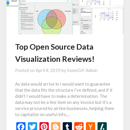
Top Open Source Data
Visualization Reviews!
Posted on
April 8, 2019
by
SomeGIF Admin
As data would arrive in I would want to guarantee
that the data fits the structure I’ve defined, and if it
didn’t I would have to make a determination. The
data may not be a line item on any invoice but it’s a
service procured by airline businesses, helping them
to capitalize on useful info,…
Facebook
Twitter
Pinterest
Blogger
Tumblr
Reddit
Hacker
Slash