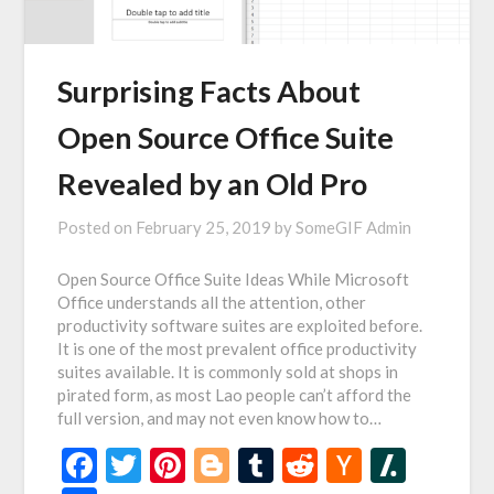
Surprising Facts About
Open Source Office Suite
Revealed by an Old Pro
Posted on
February 25, 2019
by
SomeGIF Admin
Open Source Office Suite Ideas While Microsoft
Office understands all the attention, other
productivity software suites are exploited before.
It is one of the most prevalent office productivity
suites available. It is commonly sold at shops in
pirated form, as most Lao people can’t afford the
full version, and may not even know how to…
Facebook
Twitter
Pinterest
Blogger
Tumblr
Reddit
Hacker
Slash