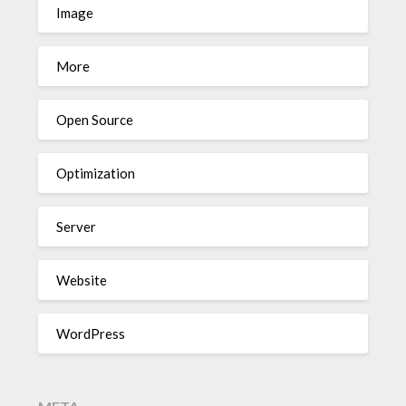
Image
More
Open Source
Optimization
Server
Website
WordPress