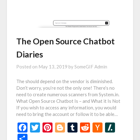
The Open Source Chatbot
Diaries
Posted on
May 13, 2019
by
SomeGIF Admin
The should depend on the vendor is diminished.
Don’t worry, you’re not the only one! There’s no
need to create numerous scanners from System.in.
What Open Source Chatbot Is – and What it Is Not
If you wish to access any information, you would
need to bring the account or follow it to be able…
Facebook
Twitter
Pinterest
Blogger
Tumblr
Reddit
Hacker
Slash
News
Share