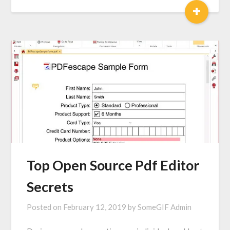
+
Top Open Source Pdf Editor
Secrets
Posted on
February 12, 2019
by
SomeGIF Admin