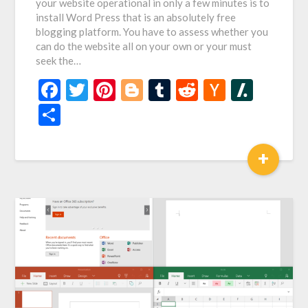
your website operational in only a few minutes is to
install Word Press that is an absolutely free
blogging platform. You have to assess whether you
can do the website all on your own or your must
seek the…
Facebook
Twitter
Pinterest
Blogger
Tumblr
Reddit
Hacker
Slash
News
Share
+