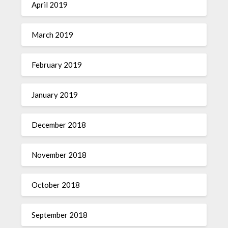
April 2019
March 2019
February 2019
January 2019
December 2018
November 2018
October 2018
September 2018