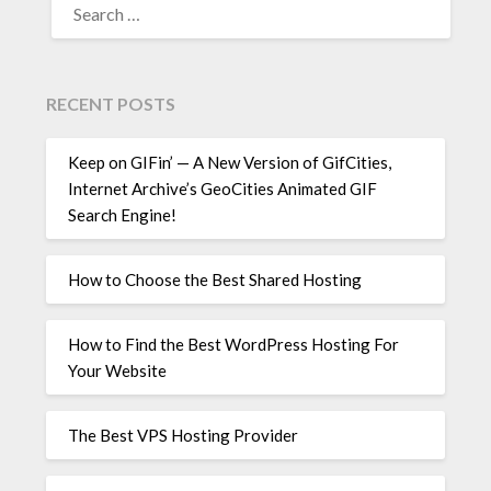
FOR:
RECENT POSTS
Keep on GIFin’ — A New Version of GifCities,
Internet Archive’s GeoCities Animated GIF
Search Engine!
How to Choose the Best Shared Hosting
How to Find the Best WordPress Hosting For
Your Website
The Best VPS Hosting Provider