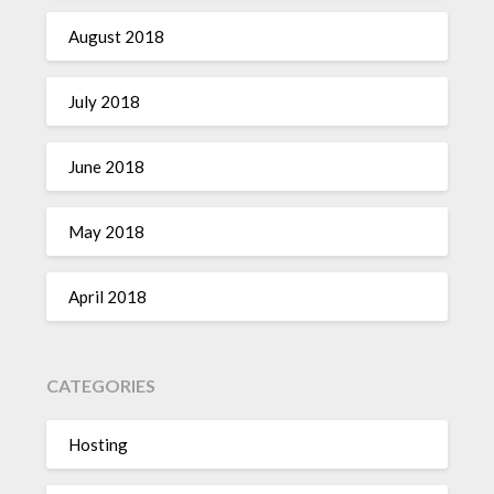
August 2018
July 2018
June 2018
May 2018
April 2018
CATEGORIES
Hosting