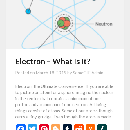
Electron – What Is It?
Posted on
March 18, 2019
by
SomeGIF Admin
Electron: the Ultimate Convenience! If you are able
to picture an atom for a sphere, imagine the nucleus
in the centre that contains a minumum of one
proton and a minumum of one neutron. All living
things consist of atoms. Some of our atoms though
carry a tiny grudge. Even though the atom is made…
Facebook
Twitter
Pinterest
Blogger
Tumblr
Reddit
Hacker
Slash