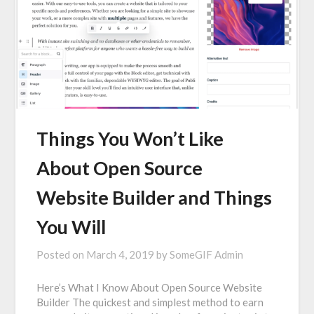
Things You Won’t Like
About Open Source
Website Builder and Things
You Will
Posted on
March 4, 2019
by
SomeGIF Admin
Here’s What I Know About Open Source Website
Builder The quickest and simplest method to earn