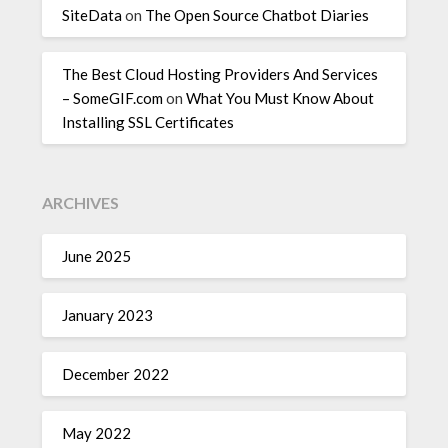
SiteData
on
The Open Source Chatbot Diaries
The Best Cloud Hosting Providers And Services
– SomeGIF.com
on
What You Must Know About
Installing SSL Certificates
ARCHIVES
June 2025
January 2023
December 2022
May 2022