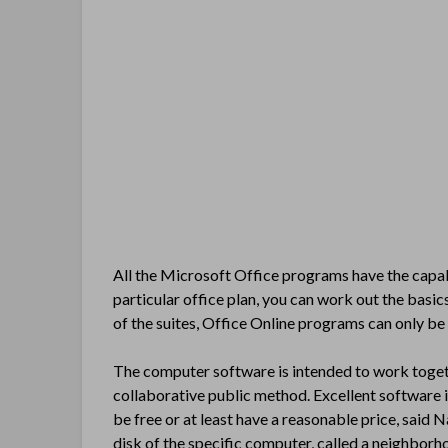
All the Microsoft Office programs have the capabi
particular office plan, you can work out the basics
of the suites, Office Online programs can only be 
The computer software is intended to work toge
collaborative public method. Excellent software i
be free or at least have a reasonable price, said 
disk of the specific computer, called a neighborho