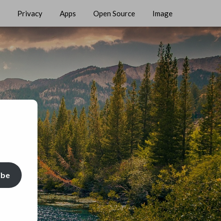
Privacy
Apps
Open Source
Image
ibe