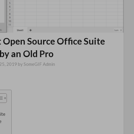
t Open Source Office Suite
by an Old Pro
25, 2019
by
SomeGIF Admin
ite
e