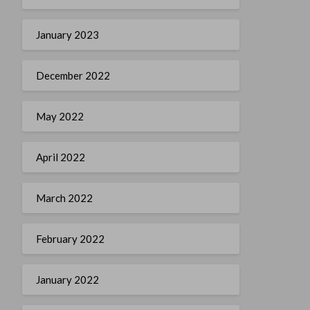
January 2023
December 2022
May 2022
April 2022
March 2022
February 2022
January 2022