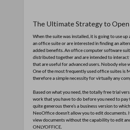
The Ultimate Strategy to Open 
When the suite was installed, it is going to use 
an office suite or are interested in finding an alt
added benefits. An office computer software suite
distributed together and are intended to interact
that are useful for advanced users. Nobody else wil
One of the most frequently used office suites is M
therefore a simple necessity for virtually any co
Based on what you need, the totally free trial ver
work that you have to do before you need to pay f
quite generous there’s a business version to whic
NeoOffice doesn’t allow you to edit documents. It i
view documents without the capability to edit and
ONLYOFFICE.