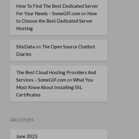
How To Find The Best Dedicated Server
For Your Needs – SomeGIF.com
on
How
to Choose the Best Dedicated Server
Hosting
SiteData
on
The Open Source Chatbot
Diaries
The Best Cloud Hosting Providers And
Services – SomeGIF.com
on
What You
Must Know About Installing SSL
Certificates
ARCHIVES
June 2025