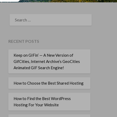
SEARCH
FOR:
RECENT POSTS
Keep on GIFin’ — A New Version of
GifCities, Internet Archive’s GeoCities
Animated GIF Search Engine!
How to Choose the Best Shared Hosting
How to Find the Best WordPress
Hosting For Your Website