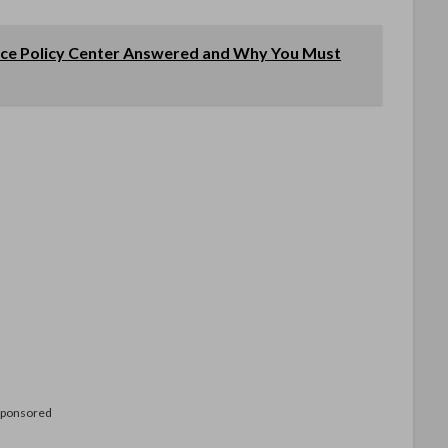
ce Policy Center Answered and Why You Must
Sponsored