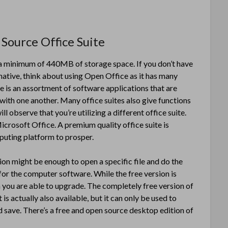
Source Office Suite
up a minimum of 440MB of storage space. If you don’t have
ernative, think about using Open Office as it has many
 is an assortment of software applications that are
 with one another. Many office suites also give functions
l observe that you’re utilizing a different office suite.
icrosoft Office. A premium quality office suite is
mputing platform to prosper.
sion might be enough to open a specific file and do the
or the computer software. While the free version is
h you are able to upgrade. The completely free version of
s actually also available, but it can only be used to
 save. There’s a free and open source desktop edition of