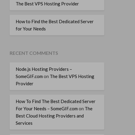
The Best VPS Hosting Provider
How to Find the Best Dedicated Server
for Your Needs
RECENT COMMENTS
Node.js Hosting Providers –
SomeGIF.com
on
The Best VPS Hosting
Provider
How To Find The Best Dedicated Server
For Your Needs – SomeGIF.com
on
The
Best Cloud Hosting Providers and
Services