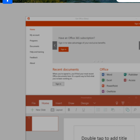
Share