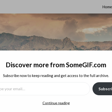
Home
Discover more from SomeGIF.com
Subscribe now to keep reading and get access to the full archive.
MAIL…
Subscr
Continue reading