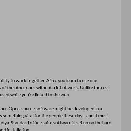
lity to work together. After you learn to use one
 of the other ones without a lot of work. Unlike the rest
used while you’re linked to the web.
ther. Open-source software might be developed in a
s something vital for the people these days, and it must
Nadya. Standard office suite software is set up on the hard
od installation.