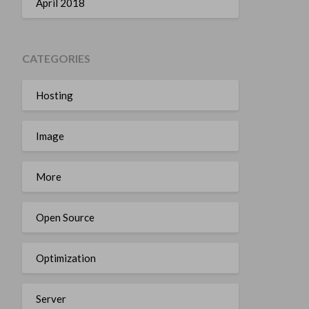
April 2018
CATEGORIES
Hosting
Image
More
Open Source
Optimization
Server