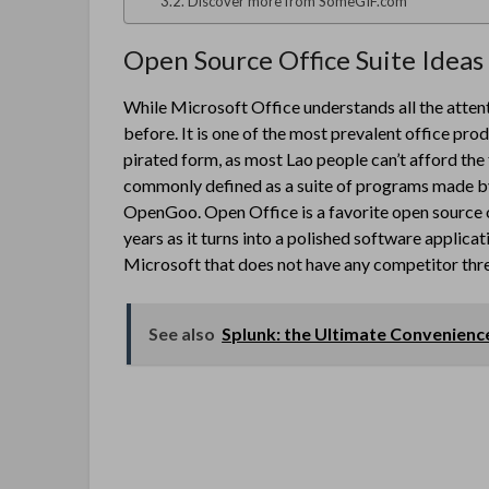
Discover more from SomeGIF.com
Open Source Office Suite Ideas
While Microsoft Office understands all the attent
before. It is one of the most prevalent office prod
pirated form, as most Lao people can’t afford the 
commonly defined as a suite of programs made by
OpenGoo. Open Office is a favorite open source of
years as it turns into a polished software applicat
Microsoft that does not have any competitor threa
See also
Splunk: the Ultimate Convenienc