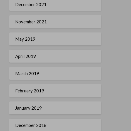
December 2021
November 2021
May 2019
April 2019
March 2019
February 2019
January 2019
December 2018