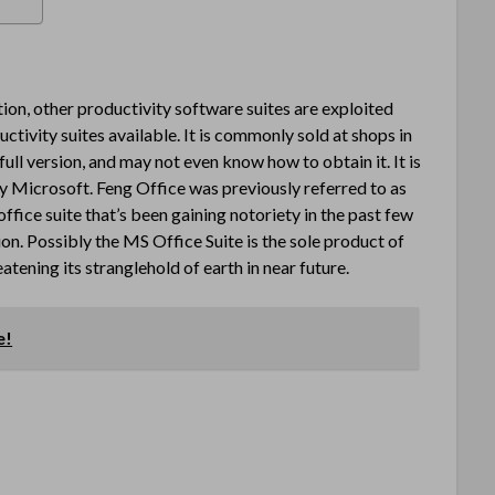
ion, other productivity software suites are exploited
uctivity suites available. It is commonly sold at shops in
full version, and may not even know how to obtain it. It is
 Microsoft. Feng Office was previously referred to as
fice suite that’s been gaining notoriety in the past few
ion. Possibly the MS Office Suite is the sole product of
tening its stranglehold of earth in near future.
e!