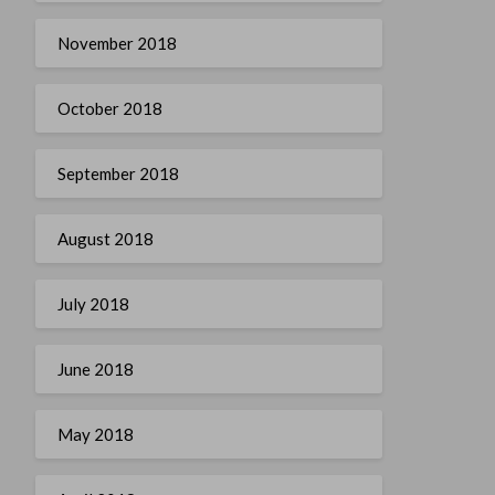
November 2018
October 2018
September 2018
August 2018
July 2018
June 2018
May 2018