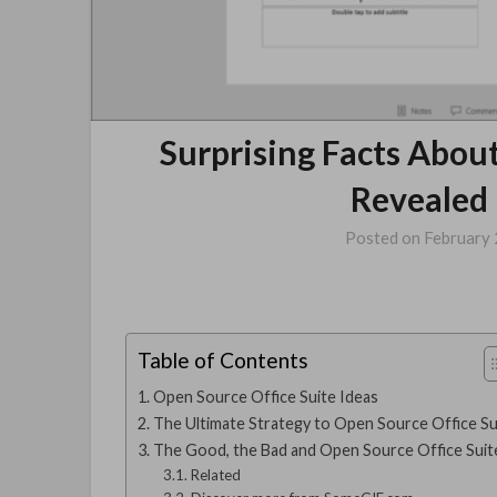
Surprising Facts Abou
Revealed 
Posted on
February 
Table of Contents
Open Source Office Suite Ideas
The Ultimate Strategy to Open Source Office Su
The Good, the Bad and Open Source Office Suit
Related