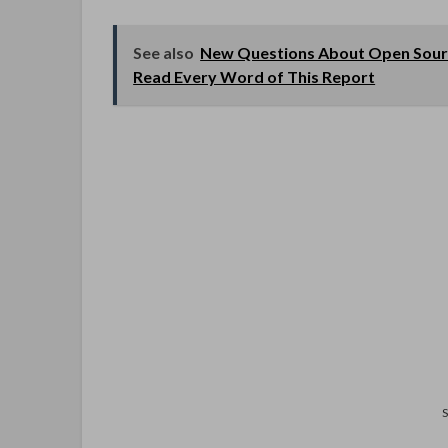
See also
New Questions About Open Sour
Read Every Word of This Report