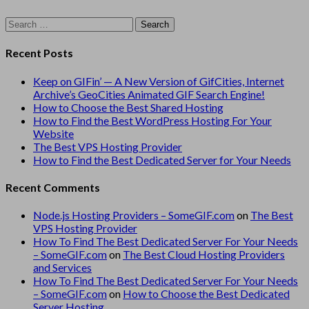
Search
for:
Recent Posts
Keep on GIFin’ — A New Version of GifCities, Internet
Archive’s GeoCities Animated GIF Search Engine!
How to Choose the Best Shared Hosting
How to Find the Best WordPress Hosting For Your
Website
The Best VPS Hosting Provider
How to Find the Best Dedicated Server for Your Needs
Recent Comments
Node.js Hosting Providers – SomeGIF.com
on
The Best
VPS Hosting Provider
How To Find The Best Dedicated Server For Your Needs
– SomeGIF.com
on
The Best Cloud Hosting Providers
and Services
How To Find The Best Dedicated Server For Your Needs
– SomeGIF.com
on
How to Choose the Best Dedicated
Server Hosting