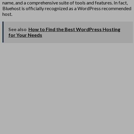
name, and a comprehensive suite of tools and features. In fact,
Bluehost is officially recognized as a WordPress recommended
host.
See also
How to Find the Best WordPress Hosting
for Your Needs