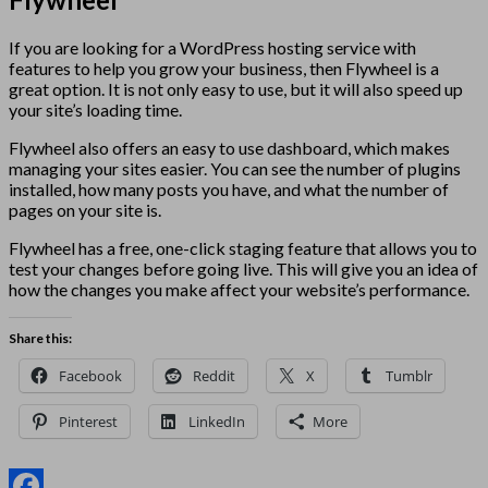
If you are looking for a WordPress hosting service with
features to help you grow your business, then Flywheel is a
great option. It is not only easy to use, but it will also speed up
your site’s loading time.
Flywheel also offers an easy to use dashboard, which makes
managing your sites easier. You can see the number of plugins
installed, how many posts you have, and what the number of
pages on your site is.
Flywheel has a free, one-click staging feature that allows you to
test your changes before going live. This will give you an idea of
how the changes you make affect your website’s performance.
Share this:
Facebook
Reddit
X
Tumblr
Pinterest
LinkedIn
More