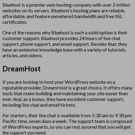
Bluehost is a premier web hosting company with over 2 million
websites on its servers. Bluehost’s hosting plans are reliable,
affordable, and feature unmetered bandwidth and free SSL
certificates.
One of the reasons why Bluehost is such a solid option is their
customer support. Bluehost provides 24 hours of live chat
support, phone support, and email support. Besides that, they
have an extensive knowledge base with a variety of tutorials,
articles, and videos.
DreamHost
If you are looking to host your WordPress website on a
reputable provider, DreamHost is a great choice. It offers many
tools that make building and maintaining your site easier than
ever. And, as a bonus, they have excellent customer support,
including live chat and email tickets.
For starters, their live chat is available from 5:30 am to 9:30 pm
Pacific time, seven days a week. The support team is composed
of WordPress experts, so you can rest assured that you will get
the support you need.