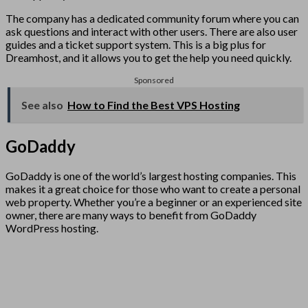
The company has a dedicated community forum where you can
ask questions and interact with other users. There are also user
guides and a ticket support system. This is a big plus for
Dreamhost, and it allows you to get the help you need quickly.
Sponsored
See also
How to Find the Best VPS Hosting
GoDaddy
GoDaddy is one of the world’s largest hosting companies. This
makes it a great choice for those who want to create a personal
web property. Whether you’re a beginner or an experienced site
owner, there are many ways to benefit from GoDaddy
WordPress hosting.