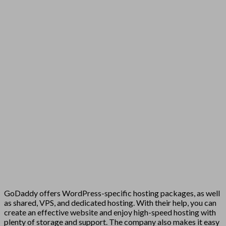
GoDaddy offers WordPress-specific hosting packages, as well
as shared, VPS, and dedicated hosting. With their help, you can
create an effective website and enjoy high-speed hosting with
plenty of storage and support. The company also makes it easy