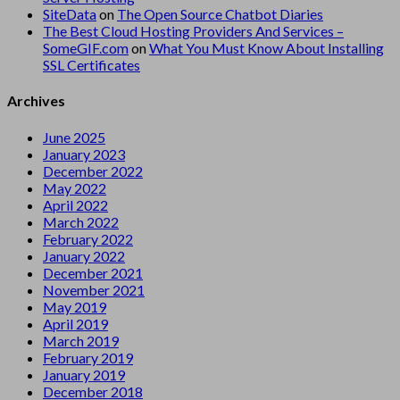
SiteData
on
The Open Source Chatbot Diaries
The Best Cloud Hosting Providers And Services –
SomeGIF.com
on
What You Must Know About Installing
SSL Certificates
Archives
June 2025
January 2023
December 2022
May 2022
April 2022
March 2022
February 2022
January 2022
December 2021
November 2021
May 2019
April 2019
March 2019
February 2019
January 2019
December 2018