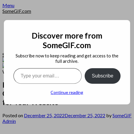
Skip
Menu
to
SomeGIF.com
content
Home
Privacy
Apps
Discover more from
Open Source
SomeGIF.com
Image
SomeGIF.com
Subscribe now to keep reading and get access to the
full archive.
Type your email…
Subscribe
Best WordPress Hosting – How to
Choose the Best WordPress Hosting
Continue reading
for Your Website
Posted on
December 25, 2022
December 25, 2022
by
SomeGIF
Admin