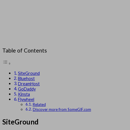
Table of Contents
SiteGround
Bluehost
DreamHost
GoDaddy
Kinsta
Flywheel
Related
Discover more from SomeGIF.com
SiteGround