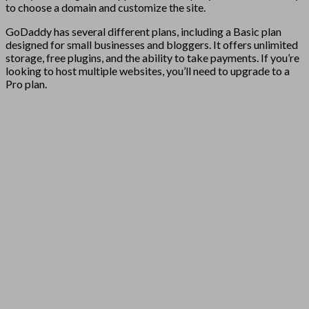
to choose a domain and customize the site.
GoDaddy has several different plans, including a Basic plan
designed for small businesses and bloggers. It offers unlimited
storage, free plugins, and the ability to take payments. If you’re
looking to host multiple websites, you’ll need to upgrade to a
Pro plan.