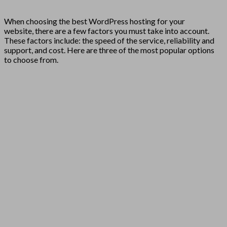
When choosing the best WordPress hosting for your
website, there are a few factors you must take into account.
These factors include: the speed of the service, reliability and
support, and cost. Here are three of the most popular options
to choose from.