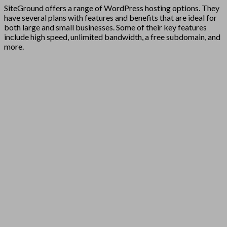
SiteGround offers a range of WordPress hosting options. They
have several plans with features and benefits that are ideal for
both large and small businesses. Some of their key features
include high speed, unlimited bandwidth, a free subdomain, and
more.