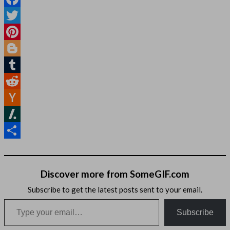
Facebook
Twitter
Pinterest
Blogger
Tumblr
Reddit
Hacker
News
Slashdot
Share
Discover more from SomeGIF.com
Subscribe to get the latest posts sent to your email.
Type your email…
Subscribe