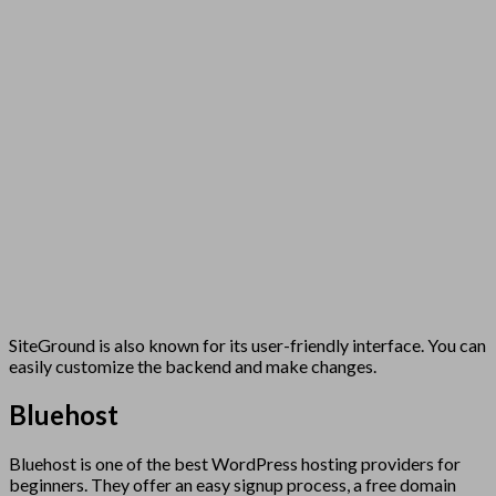
SiteGround is also known for its user-friendly interface. You can
easily customize the backend and make changes.
Bluehost
Bluehost is one of the best WordPress hosting providers for
beginners. They offer an easy signup process, a free domain