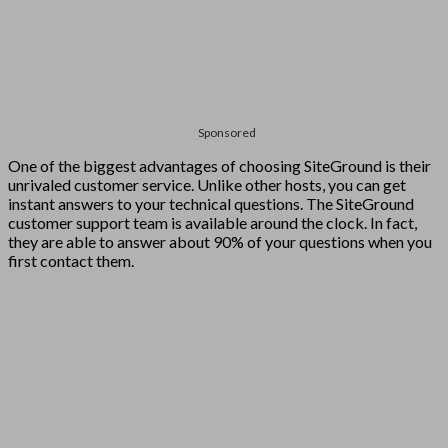
Sponsored
One of the biggest advantages of choosing SiteGround is their
unrivaled customer service. Unlike other hosts, you can get
instant answers to your technical questions. The SiteGround
customer support team is available around the clock. In fact,
they are able to answer about 90% of your questions when you
first contact them.