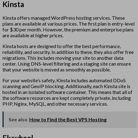
Kinsta
Kinsta offers managed WordPress hosting services. These
plans are available at various prices. The first plan is entry-level
for $30 per month. However, the premium and enterprise plans
are available at higher prices.
Kinsta hosts are designed to offer the best performance,
reliability, and security. In addition to these, they also offer free
migrations. This includes moving your site to another data
center. Using DNS-level filtering and a staging site can ensure
that your website is moved as smoothly as possible.
For your website’s safety, Kinsta includes automated DDoS
scanning and GeoIP blocking. Additionally, each Kinsta site is
hosted in an isolated software container. This means that all of
the software resources are kept completely private, including
PHP, Nginx, MySQL, and other necessary services.
See also
How to Find the Best VPS Hosting
Flywheel