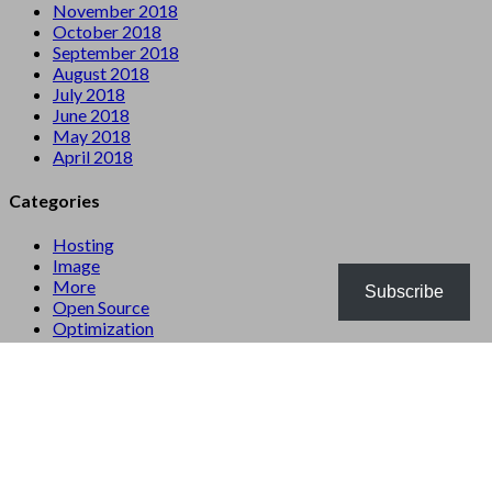
November 2018
October 2018
September 2018
August 2018
July 2018
June 2018
May 2018
April 2018
Categories
Hosting
Image
More
Subscribe
Open Source
Optimization
Server
Website
WordPress
Meta
Log in