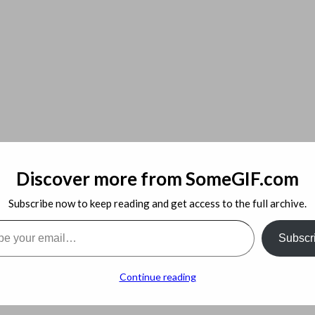
 with IPMI
Discover more from SomeGIF.com
Subscribe now to keep reading and get access to the full archive.
l…
Subscr
Continue reading