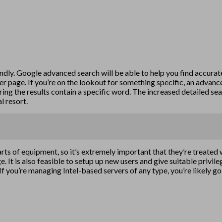
ndly. Google advanced search will be able to help you find accur
per page. If you’re on the lookout for something specific, an adva
ing the results contain a specific word. The increased detailed sea
l resort.
rts of equipment, so it’s extremely important that they’re treated
. It is also feasible to setup up new users and give suitable privile
If you’re managing Intel-based servers of any type, you’re likely g