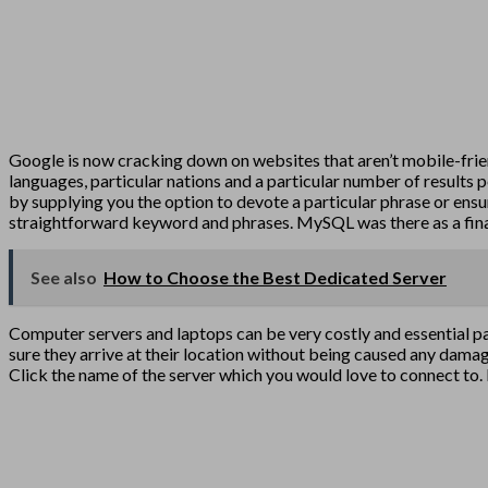
Google is now cracking down on websites that aren’t mobile-frie
languages, particular nations and a particular number of results 
by supplying you the option to devote a particular phrase or ensur
straightforward keyword and phrases. MySQL was there as a fina
See also
How to Choose the Best Dedicated Server
Computer servers and laptops can be very costly and essential pa
sure they arrive at their location without being caused any damage
Click the name of the server which you would love to connect to. 