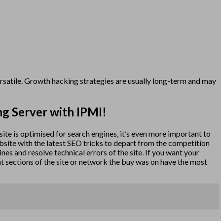
versatile. Growth hacking strategies are usually long-term and may
ng Server with IPMI!
bsite is optimised for search engines, it’s even more important to
website with the latest SEO tricks to depart from the competition
gines and resolve technical errors of the site. If you want your
at sections of the site or network the buy was on have the most