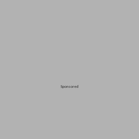
Sponsored