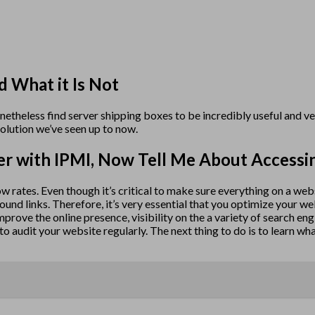
d What it Is Not
onetheless find server shipping boxes to be incredibly useful and 
olution we’ve seen up to now.
er with IPMI, Now Tell Me About Accessi
 low rates. Even though it’s critical to make sure everything on a we
bound links. Therefore, it’s very essential that you optimize your 
 improve the online presence, visibility on the a variety of search en
o audit your website regularly. The next thing to do is to learn wh