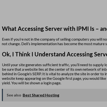
What Accessing Server with IPMI Is – an
Even if you’re not in the company of selling computers you will n
not change. Dell’s implementation has become the most mature s
Ok, I Think I Understand Accessing Serv
Until your site generates sufficient traffic, you’ll need to supply
be sure that a website lies at the center of its own network of in
behind in Google’s SERP. It is vital to analyze the site in order to
website keep appearing on the Google first page, you would like t
yield. You will be shown a login page.
See also
Best Shared Hosting