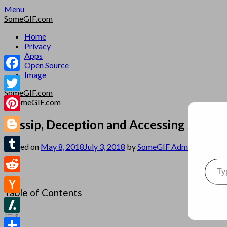
Skip
Menu
to
SomeGIF.com
content
Home
Privacy
Apps
Open Source
Image
Facebook
SomeGIF.com
Twitter
Pinterest
Gossip, Deception and Accessing Server
Blogger
Posted on
May 8, 2018
July 3, 2018
by
SomeGIF Admin
Type your emai
Tumblr
Reddit
Table of Contents
Hacker
News
Slashdot