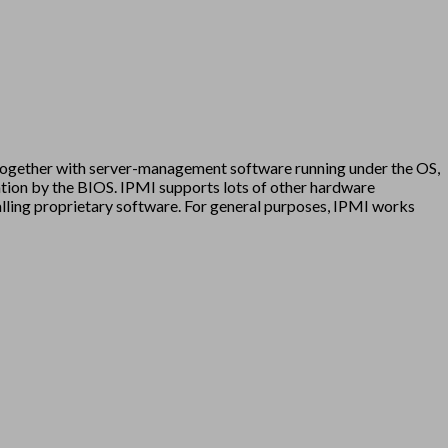
 together with server-management software running under the OS,
tation by the BIOS. IPMI supports lots of other hardware
talling proprietary software. For general purposes, IPMI works