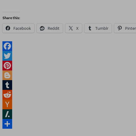
Share this:
Facebook
Reddit
X
Tumblr
Pinter
Facebook
Twitter
Pinterest
Blogger
Tumblr
Reddit
Hacker
News
Slashdot
Share