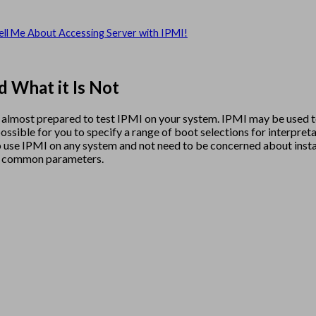
ell Me About Accessing Server with IPMI!
d What it Is Not
’re almost prepared to test IPMI on your system. IPMI may be used
ossible for you to specify a range of boot selections for interpre
n to use IPMI on any system and not need to be concerned about ins
he common parameters.