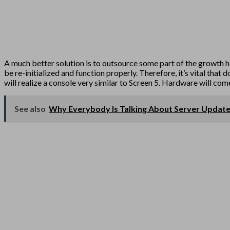
A much better solution is to outsource some part of the growth hac
be re-initialized and function properly. Therefore, it’s vital tha
will realize a console very similar to Screen 5. Hardware will co
See also
Why Everybody Is Talking About Server Updat