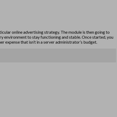
ticular online advertising strategy. The module is then going to
tory environment to stay functioning and stable. Once started, you
r expense that isn’t in a server administrator’s budget.