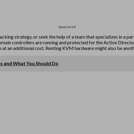
Sponsored
king strategy, or seek the help of a team that specializes in a par
t domain controllers are running and protected for the Active Direc
me at an additional cost. Renting KVM hardware might also be anothe
es and What You Should Do