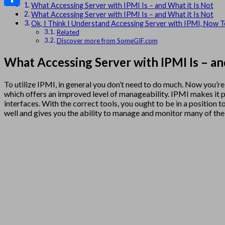
What Accessing Server with IPMI Is – and What it Is Not
Share
What Accessing Server with IPMI Is – and What it Is Not
Ok, I Think I Understand Accessing Server with IPMI, Now T
Related
Discover more from SomeGIF.com
What Accessing Server with IPMI Is – an
To utilize IPMI, in general you don’t need to do much. Now you
which offers an improved level of manageability. IPMI makes it p
interfaces. With the correct tools, you ought to be in a positio
well and gives you the ability to manage and monitor many of t