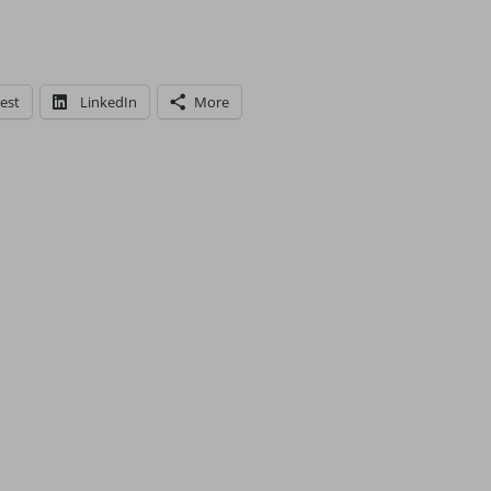
est
LinkedIn
More