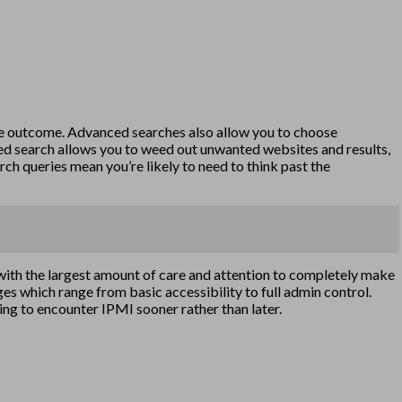
ate outcome. Advanced searches also allow you to choose
nced search allows you to weed out unwanted websites and results,
rch queries mean you’re likely to need to think past the
 with the largest amount of care and attention to completely make
ges which range from basic accessibility to full admin control.
oing to encounter IPMI sooner rather than later.