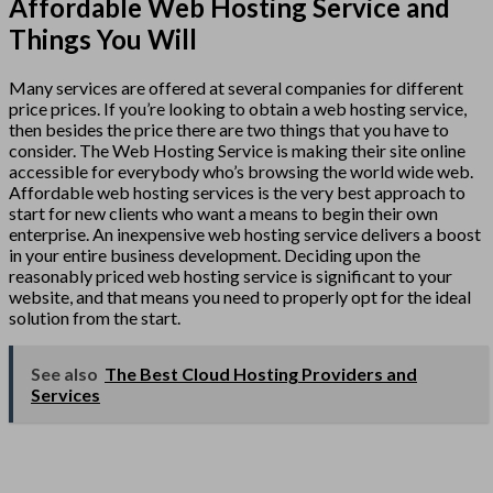
Affordable Web Hosting Service and
Things You Will
Many services are offered at several companies for different
price prices. If you’re looking to obtain a web hosting service,
then besides the price there are two things that you have to
consider. The Web Hosting Service is making their site online
accessible for everybody who’s browsing the world wide web.
Affordable web hosting services is the very best approach to
start for new clients who want a means to begin their own
enterprise. An inexpensive web hosting service delivers a boost
in your entire business development. Deciding upon the
reasonably priced web hosting service is significant to your
website, and that means you need to properly opt for the ideal
solution from the start.
See also
The Best Cloud Hosting Providers and
Services