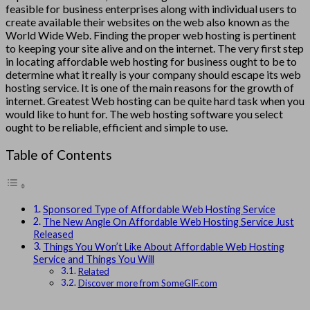
feasible for business enterprises along with individual users to
create available their websites on the web also known as the
World Wide Web. Finding the proper web hosting is pertinent
to keeping your site alive and on the internet. The very first step
in locating affordable web hosting for business ought to be to
determine what it really is your company should escape its web
hosting service. It is one of the main reasons for the growth of
internet. Greatest Web hosting can be quite hard task when you
would like to hunt for. The web hosting software you select
ought to be reliable, efficient and simple to use.
Table of Contents
Sponsored Type of Affordable Web Hosting Service
The New Angle On Affordable Web Hosting Service Just
Released
Things You Won’t Like About Affordable Web Hosting
Service and Things You Will
Related
Discover more from SomeGIF.com