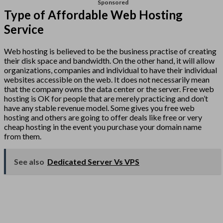
Sponsored
Type of Affordable Web Hosting
Service
Web hosting is believed to be the business practise of creating
their disk space and bandwidth. On the other hand, it will allow
organizations, companies and individual to have their individual
websites accessible on the web. It does not necessarily mean
that the company owns the data center or the server. Free web
hosting is OK for people that are merely practicing and don’t
have any stable revenue model. Some gives you free web
hosting and others are going to offer deals like free or very
cheap hosting in the event you purchase your domain name
from them.
See also
Dedicated Server Vs VPS