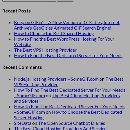
for:
Recent Posts
Keep on GIFin’ — A New Version of GifCities, Internet
Archive’s GeoCities Animated GIF Search Engine!
How to Choose the Best Shared Hosting
How to Find the Best WordPress Hosting For Your
Website
The Best VPS Hosting Provider
How to Find the Best Dedicated Server for Your Needs
Recent Comments
Node.js Hosting Providers – SomeGIF.com
on
The Best
VPS Hosting Provider
How To Find The Best Dedicated Server For Your Needs
– SomeGIF.com
on
The Best Cloud Hosting Providers
and Services
How To Find The Best Dedicated Server For Your Needs
– SomeGIF.com
on
How to Choose the Best Dedicated
Server Hosting
SiteData
on
The Open Source Chatbot Diaries
The Best Cloud Hosting Providers And Services –