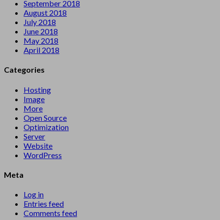
September 2018
August 2018
July 2018
June 2018
May 2018
April 2018
Categories
Hosting
Image
More
Open Source
Optimization
Server
Website
WordPress
Meta
Log in
Entries feed
Comments feed