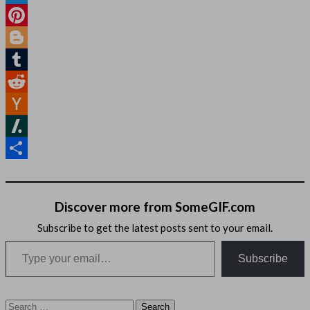
Twitter
Pinterest
Blogger
Tumblr
Reddit
Hacker
News
Slashdot
Share
Discover more from SomeGIF.com
Subscribe to get the latest posts sent to your email.
Type your email…
Subscribe
Search