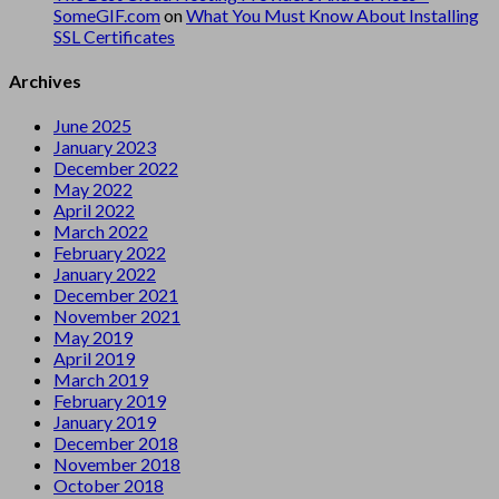
SomeGIF.com
on
What You Must Know About Installing
SSL Certificates
Archives
June 2025
January 2023
December 2022
May 2022
April 2022
March 2022
February 2022
January 2022
December 2021
November 2021
May 2019
April 2019
March 2019
February 2019
January 2019
December 2018
November 2018
October 2018