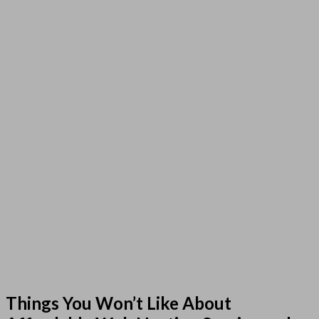
Things You Won’t Like About