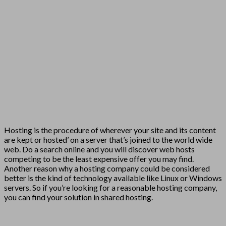
Hosting is the procedure of wherever your site and its content
are kept or hosted’ on a server that’s joined to the world wide
web. Do a search online and you will discover web hosts
competing to be the least expensive offer you may find.
Another reason why a hosting company could be considered
better is the kind of technology available like Linux or Windows
servers. So if you’re looking for a reasonable hosting company,
you can find your solution in shared hosting.