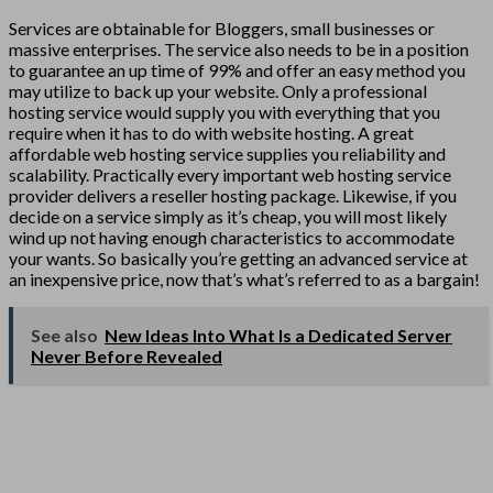
Services are obtainable for Bloggers, small businesses or
massive enterprises. The service also needs to be in a position
to guarantee an up time of 99% and offer an easy method you
may utilize to back up your website. Only a professional
hosting service would supply you with everything that you
require when it has to do with website hosting. A great
affordable web hosting service supplies you reliability and
scalability. Practically every important web hosting service
provider delivers a reseller hosting package. Likewise, if you
decide on a service simply as it’s cheap, you will most likely
wind up not having enough characteristics to accommodate
your wants. So basically you’re getting an advanced service at
an inexpensive price, now that’s what’s referred to as a bargain!
See also
New Ideas Into What Is a Dedicated Server
Never Before Revealed