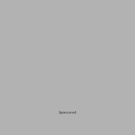
Sponsored