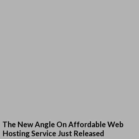
The New Angle On Affordable Web
Hosting Service Just Released