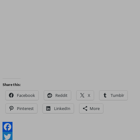
Share this:
Facebook
Reddit
X
Tumblr
Pinterest
LinkedIn
More
Facebook