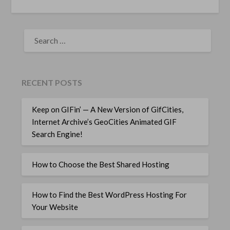
SEARCH
FOR:
RECENT POSTS
Keep on GIFin’ — A New Version of GifCities,
Internet Archive’s GeoCities Animated GIF
Search Engine!
How to Choose the Best Shared Hosting
How to Find the Best WordPress Hosting For
Your Website