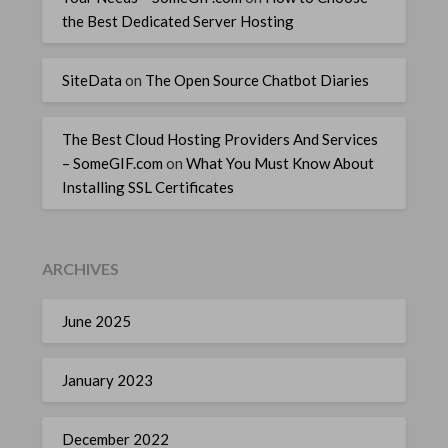
the Best Dedicated Server Hosting
SiteData
on
The Open Source Chatbot Diaries
The Best Cloud Hosting Providers And Services
– SomeGIF.com
on
What You Must Know About
Installing SSL Certificates
ARCHIVES
June 2025
January 2023
December 2022