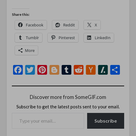
Share this:
Facebook
Reddit
X
Tumblr
Pinterest
LinkedIn
More
Facebook
Twitter
Pinterest
Blogger
Tumblr
Reddit
Hacker
Slashd
Sha
News
Discover more from SomeGIF.com
Subscribe to get the latest posts sent to your email.
TYPE YOUR EMAIL…
Subscribe