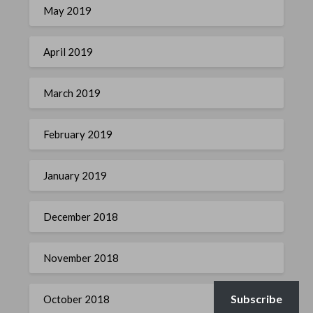
May 2019
April 2019
March 2019
February 2019
January 2019
December 2018
November 2018
Subscribe
October 2018