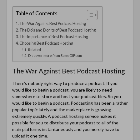
Table of Contents
The War Against Best Podcast Hosting
The Do’s and Don’ts of Best Podcast Hosting
The Importance of Best Podcast Hosting
Choosing Best Podcast Hosting
Related
Discover more from SomeGIF.com
The War Against Best Podcast Hosting
There’s nobody right way to produce a podcast. If you
would like to begin a podcast, you are likely to need
somewhere to store and host your podcast files. So you
would like to begin a podcast. Podcasting has been a rather
popular topic lately and the marketplace is growing
extremely quickly. A podcast hosting service makes it
possible for you to distribute your podcast to all of the
main platforms instantaneously and you merely have to
upload it one time.