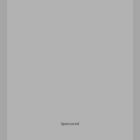
Sponsored