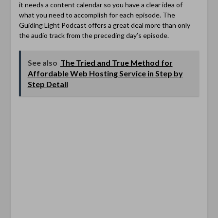
it needs a content calendar so you have a clear idea of
what you need to accomplish for each episode. The
Guiding Light Podcast offers a great deal more than only
the audio track from the preceding day’s episode.
See also
The Tried and True Method for
Affordable Web Hosting Service in Step by
Step Detail