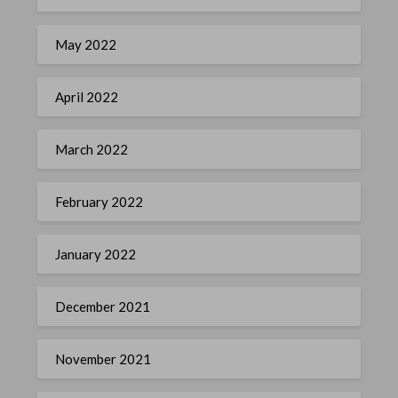
May 2022
April 2022
March 2022
February 2022
January 2022
December 2021
November 2021