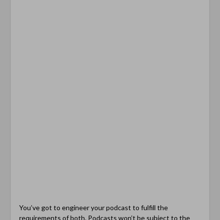
You’ve got to engineer your podcast to fulfill the
requirements of both. Podcasts won’t be subject to the