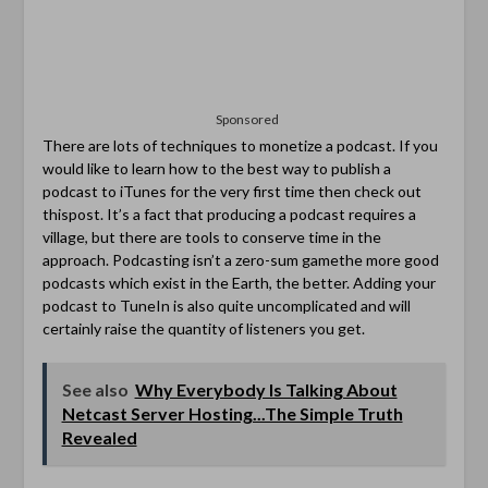
Sponsored
There are lots of techniques to monetize a podcast. If you
would like to learn how to the best way to publish a
podcast to iTunes for the very first time then check out
thispost. It’s a fact that producing a podcast requires a
village, but there are tools to conserve time in the
approach. Podcasting isn’t a zero-sum gamethe more good
podcasts which exist in the Earth, the better. Adding your
podcast to TuneIn is also quite uncomplicated and will
certainly raise the quantity of listeners you get.
See also
Why Everybody Is Talking About
Netcast Server Hosting...The Simple Truth
Revealed