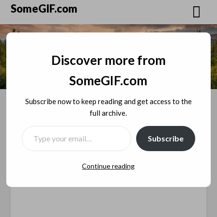
Skip
SomeGIF.com
to
content
Discover more from
SomeGIF.com
Subscribe now to keep reading and get access to the
full archive.
TYPE YOUR EMAIL…
The Argument About Best
Subscribe
Podcast Hosting
Continue reading
Posted on
December 26, 2018
by
SomeGIF
Admin