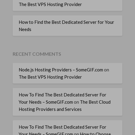
The Best VPS Hosting Provider
How to Find the Best Dedicated Server for Your
Needs
RECENT COMMENTS
Node.js Hosting Providers – SomeGIF.com
on
The Best VPS Hosting Provider
How To Find The Best Dedicated Server For
Your Needs – SomeGIF.com
on
The Best Cloud
Hosting Providers and Services
How To Find The Best Dedicated Server For
Your Needs – SomeGIF.com
on
How to Choose