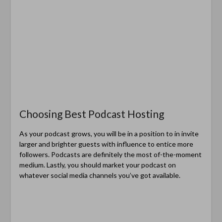
Choosing Best Podcast Hosting
As your podcast grows, you will be in a position to in invite
larger and brighter guests with influence to entice more
followers. Podcasts are definitely the most of-the-moment
medium. Lastly, you should market your podcast on
whatever social media channels you’ve got available.