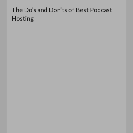
The Do’s and Don’ts of Best Podcast
Hosting