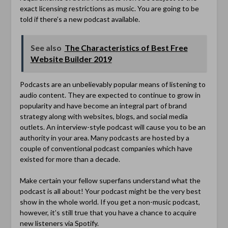
exact licensing restrictions as music. You are going to be
told if there’s a new podcast available.
See also
The Characteristics of Best Free
Website Builder 2019
Podcasts are an unbelievably popular means of listening to
audio content. They are expected to continue to grow in
popularity and have become an integral part of brand
strategy along with websites, blogs, and social media
outlets. An interview-style podcast will cause you to be an
authority in your area. Many podcasts are hosted by a
couple of conventional podcast companies which have
existed for more than a decade.
Make certain your fellow superfans understand what the
podcast is all about! Your podcast might be the very best
show in the whole world. If you get a non-music podcast,
however, it’s still true that you have a chance to acquire
new listeners via Spotify.