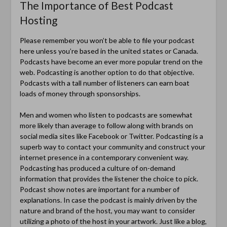
The Importance of Best Podcast
Hosting
Please remember you won’t be able to file your podcast
here unless you’re based in the united states or Canada.
Podcasts have become an ever more popular trend on the
web. Podcasting is another option to do that objective.
Podcasts with a tall number of listeners can earn boat
loads of money through sponsorships.
Men and women who listen to podcasts are somewhat
more likely than average to follow along with brands on
social media sites like Facebook or Twitter. Podcasting is a
superb way to contact your community and construct your
internet presence in a contemporary convenient way.
Podcasting has produced a culture of on-demand
information that provides the listener the choice to pick.
Podcast show notes are important for a number of
explanations. In case the podcast is mainly driven by the
nature and brand of the host, you may want to consider
utilizing a photo of the host in your artwork. Just like a blog,