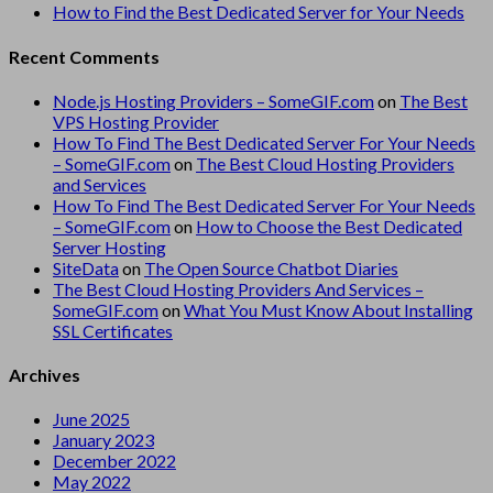
How to Find the Best Dedicated Server for Your Needs
Recent Comments
Node.js Hosting Providers – SomeGIF.com
on
The Best
VPS Hosting Provider
How To Find The Best Dedicated Server For Your Needs
– SomeGIF.com
on
The Best Cloud Hosting Providers
and Services
How To Find The Best Dedicated Server For Your Needs
– SomeGIF.com
on
How to Choose the Best Dedicated
Server Hosting
SiteData
on
The Open Source Chatbot Diaries
The Best Cloud Hosting Providers And Services –
SomeGIF.com
on
What You Must Know About Installing
SSL Certificates
Archives
June 2025
January 2023
December 2022
May 2022