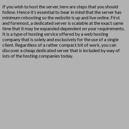
If you wish to host the server, here are steps that you should
follow. Hence it’s essential to bear in mind that the server has
minimum rebooting so the website is up and live online. First
and foremost, a dedicated server is scalable at the exact same
time that it may be expanded dependent on your requirements.
It is a type of hosting service offered by a web hosting
company that is solely and exclusively for the use of a single
client. Regardless of a rather compact bit of work, you can
discover a cheap dedicated server that is included by way of
lots of the hosting companies today.