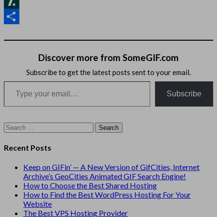
Hacker
News
Slashdot
Share
Discover more from SomeGIF.com
Subscribe to get the latest posts sent to your email.
Type your email…
Subscribe
Search
for:
Recent Posts
Keep on GIFin’ — A New Version of GifCities, Internet
Archive’s GeoCities Animated GIF Search Engine!
How to Choose the Best Shared Hosting
How to Find the Best WordPress Hosting For Your
Website
The Best VPS Hosting Provider