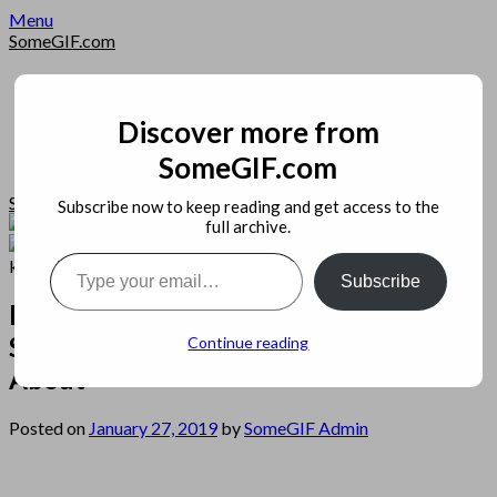
Skip
Menu
to
SomeGIF.com
content
Home
Privacy
Apps
Discover more from
Open Source
SomeGIF.com
Image
SomeGIF.com
Subscribe now to keep reading and get access to the
full archive.
Type your email…
Subscribe
Possible Danger Signs on Netcast
Server Hosting You Should Know
Continue reading
About
Posted on
January 27, 2019
by
SomeGIF Admin