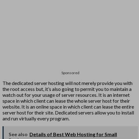
Sponsored
The dedicated server hosting will not merely provide you with
the root access but, it’s also going to permit you to maintain a
watch out for your usage of server resources. It is an internet
space in which client can lease the whole server host for their
website. It is an online space in which client can lease the entire
server host for their site. Dedicated servers allow you to install
and run virtually every program.
See also
Details of Best Web Hosting for Small