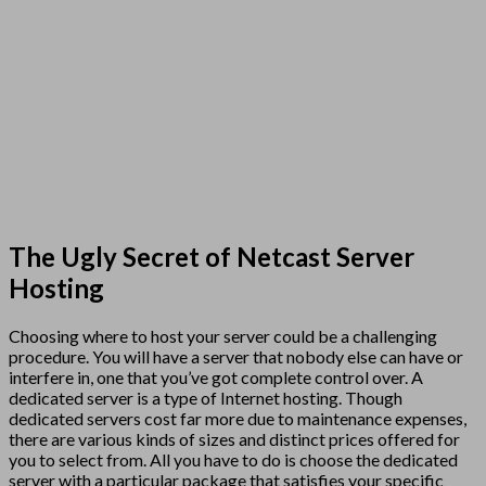
The Ugly Secret of Netcast Server
Hosting
Choosing where to host your server could be a challenging
procedure. You will have a server that nobody else can have or
interfere in, one that you’ve got complete control over. A
dedicated server is a type of Internet hosting. Though
dedicated servers cost far more due to maintenance expenses,
there are various kinds of sizes and distinct prices offered for
you to select from. All you have to do is choose the dedicated
server with a particular package that satisfies your specific