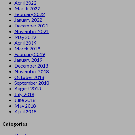
April 2022
March 2022
February 2022
January 2022
December 2021
November 2021
May 2019
April 2019
March 2019
February 2019
January 2019
December 2018
November 2018
October 2018
September 2018
August 2018
July 2018
June 2018
May 2018
April 2018
Categories