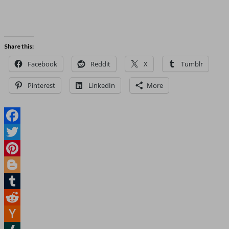
Share this:
Facebook
Reddit
X
Tumblr
Pinterest
LinkedIn
More
Facebook
Twitter
Pinterest
Blogger
Tumblr
Reddit