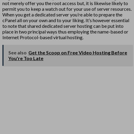
not merely offer you the root access but, it is likewise likely to
permit you to keep a watch out for your use of server resources.
When you get a dedicated server you’re able to prepare the
cPanel all on your own and to your liking. It’s however essential
to note that shared dedicated server hosting can be put into
place in two principal ways thus employing the name-based or
Internet Protocol-based virtual hosting.
See also
Get the Scoop on Free Video Hosting Before
You're Too Late