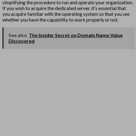
simplifying the procedure to run and operate your organization.
If you wish to acquire the dedicated server, it’s essential that
you acquire familiar with the operating system so that you see
whether you have the capability to work properly or not.
See also
The Insider Secret on Domain Name Value
Discovered