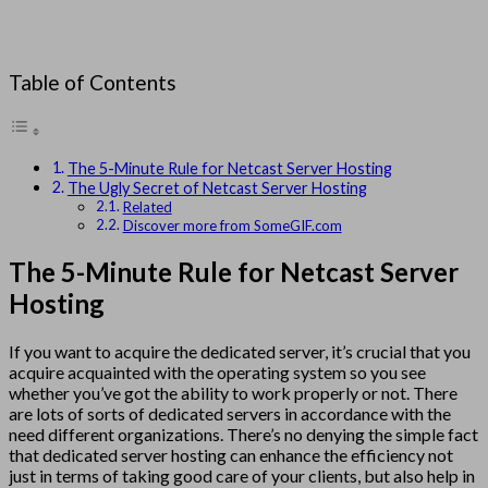
Table of Contents
The 5-Minute Rule for Netcast Server Hosting
The Ugly Secret of Netcast Server Hosting
Related
Discover more from SomeGIF.com
The 5-Minute Rule for Netcast Server
Hosting
If you want to acquire the dedicated server, it’s crucial that you
acquire acquainted with the operating system so you see
whether you’ve got the ability to work properly or not. There
are lots of sorts of dedicated servers in accordance with the
need different organizations. There’s no denying the simple fact
that dedicated server hosting can enhance the efficiency not
just in terms of taking good care of your clients, but also help in