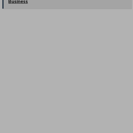
Business