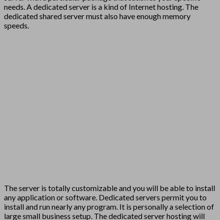
needs. A dedicated server is a kind of Internet hosting. The
dedicated shared server must also have enough memory
speeds.
The server is totally customizable and you will be able to install
any application or software. Dedicated servers permit you to
install and run nearly any program. It is personally a selection of
large small business setup. The dedicated server hosting will