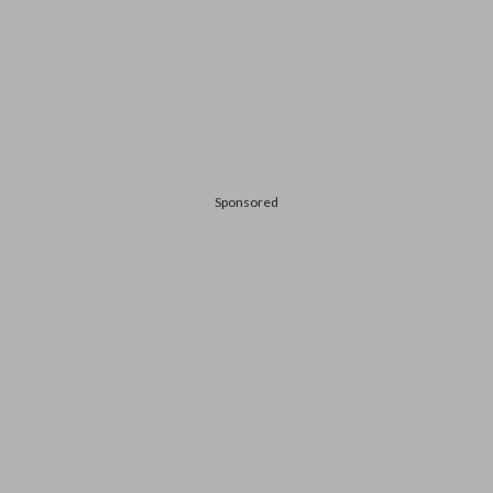
Sponsored