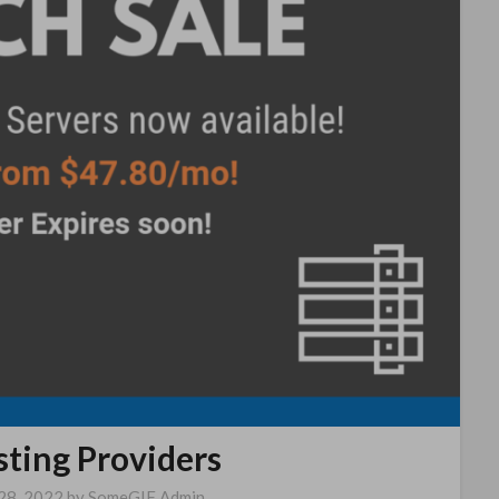
sting Providers
28, 2022
by
SomeGIF Admin