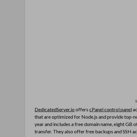
DedicatedServer.io
offers
cPanel control panel
ac
that are optimized for Node.js and provide top-not
year and includes a free domain name, eight GB o
transfer. They also offer free backups and SSH ac