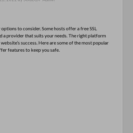
options to consider. Some hosts offer a free SSL
nd a provider that suits your needs. The right platform
r website’s success. Here are some of the most popular
ffer features to keep you safe.