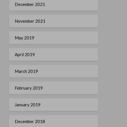
December 2021
November 2021
May 2019
April 2019
March 2019
February 2019
January 2019
December 2018