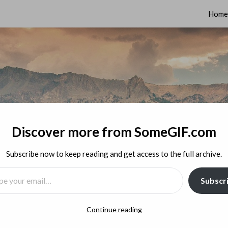
Home
Discover more from SomeGIF.com
Subscribe now to keep reading and get access to the full archive.
MAIL…
Subscr
Continue reading