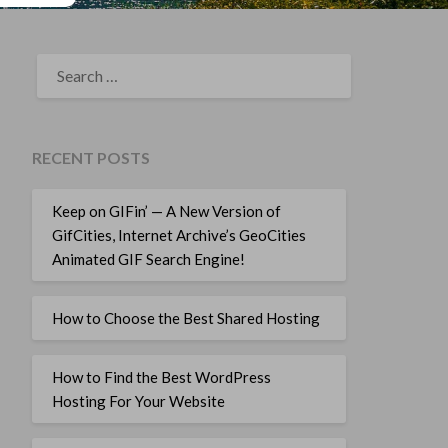
SEARCH
FOR:
RECENT POSTS
Keep on GIFin’ — A New Version of
GifCities, Internet Archive’s GeoCities
Animated GIF Search Engine!
How to Choose the Best Shared Hosting
How to Find the Best WordPress
Hosting For Your Website