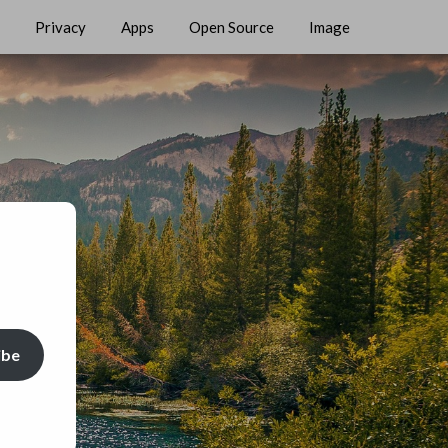
Privacy
Apps
Open Source
Image
ibe