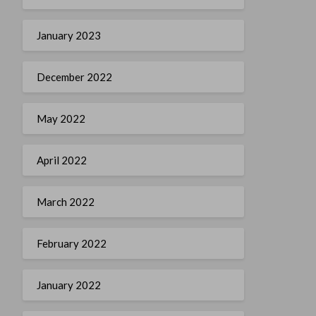
January 2023
December 2022
May 2022
April 2022
March 2022
February 2022
January 2022