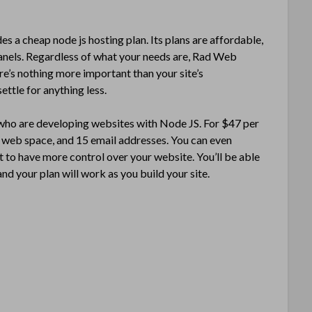
s a cheap node js hosting plan. Its plans are affordable,
 panels. Regardless of what your needs are, Rad Web
ere’s nothing more important than your site’s
ettle for anything less.
 who are developing websites with Node JS. For $47 per
f web space, and 15 email addresses. You can even
 to have more control over your website. You’ll be able
d your plan will work as you build your site.