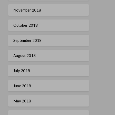
November 2018
October 2018
September 2018
August 2018
July 2018
June 2018
May 2018