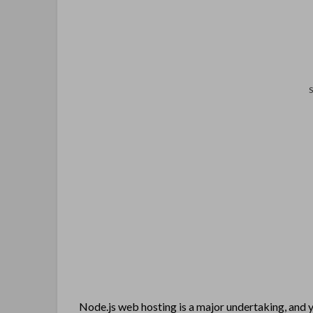
Node.js web hosting is a major undertaking, and yo