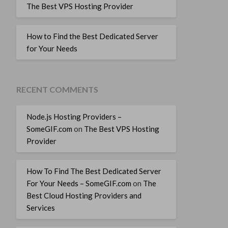
The Best VPS Hosting Provider
How to Find the Best Dedicated Server
for Your Needs
RECENT COMMENTS
Node.js Hosting Providers –
SomeGIF.com
on
The Best VPS Hosting
Provider
How To Find The Best Dedicated Server
For Your Needs – SomeGIF.com
on
The
Best Cloud Hosting Providers and
Services