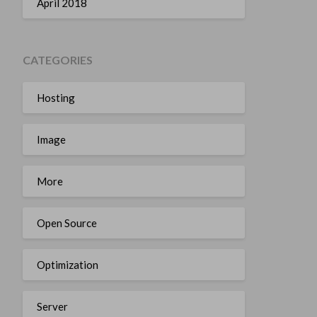
April 2018
CATEGORIES
Hosting
Image
More
Open Source
Optimization
Server