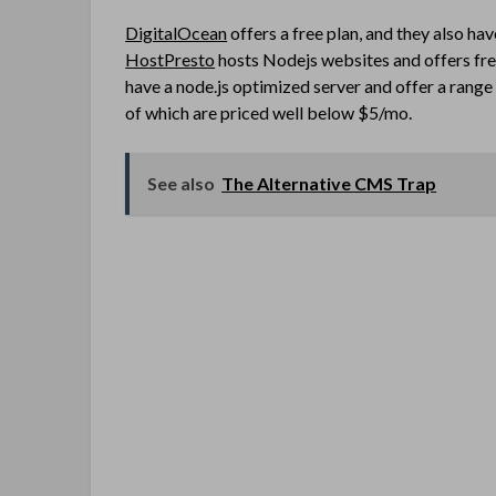
DigitalOcean
offers a free plan, and they also ha
HostPresto
hosts Nodejs websites and offers fre
have a node.js optimized server and offer a range o
of which are priced well below $5/mo.
See also
The Alternative CMS Trap