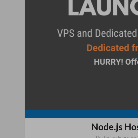
Node.js Ho
Posted on
February 