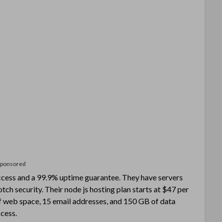
Sponsored
cess and a 99.9% uptime guarantee. They have servers
ch security. Their node js hosting plan starts at $47 per
f web space, 15 email addresses, and 150 GB of data
cess.