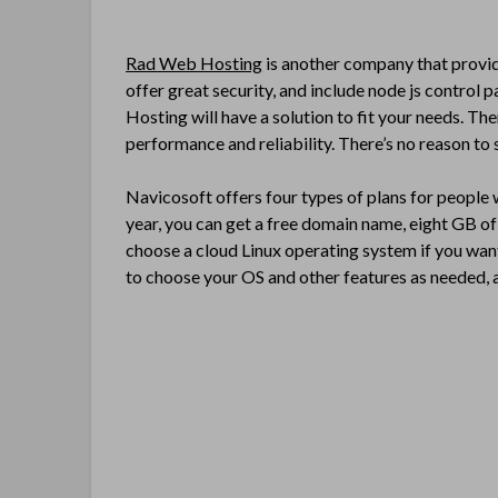
Rad Web Hosting
is another company that provide
offer great security, and include node js control
Hosting will have a solution to fit your needs. Th
performance and reliability. There’s no reason to s
Navicosoft offers four types of plans for people
year, you can get a free domain name, eight GB o
choose a cloud Linux operating system if you want
to choose your OS and other features as needed, an