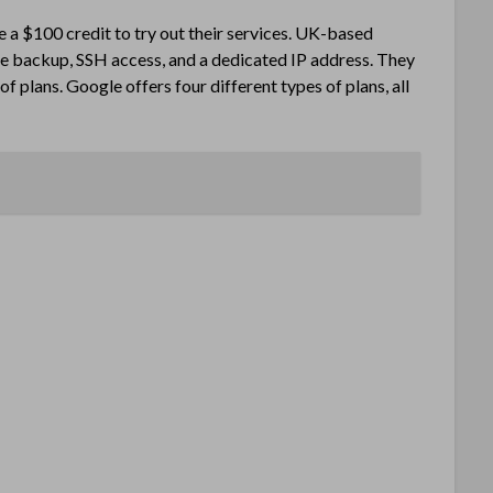
ve a $100 credit to try out their services. UK-based
e backup, SSH access, and a dedicated IP address. They
f plans. Google offers four different types of plans, all