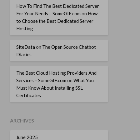
How To Find The Best Dedicated Server
For Your Needs – SomeGIF.com
on
How
to Choose the Best Dedicated Server
Hosting
SiteData
on
The Open Source Chatbot
Diaries
The Best Cloud Hosting Providers And
Services – SomeGIF.com
on
What You
Must Know About Installing SSL
Certificates
ARCHIVES
June 2025