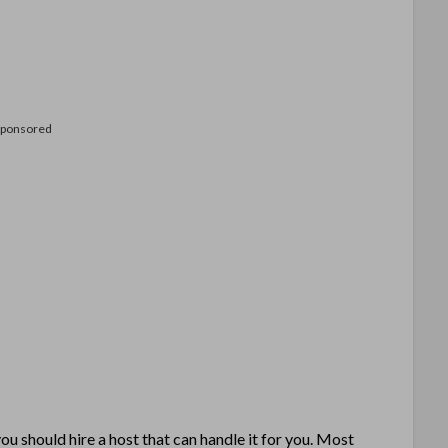
Sponsored
u should hire a host that can handle it for you. Most