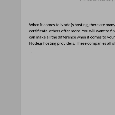
When it comes to Node.js hosting, there are many 
certificate, others offer more. You will want to fi
can make all the difference when it comes to you
Node.js
hosting providers
. These companies all o