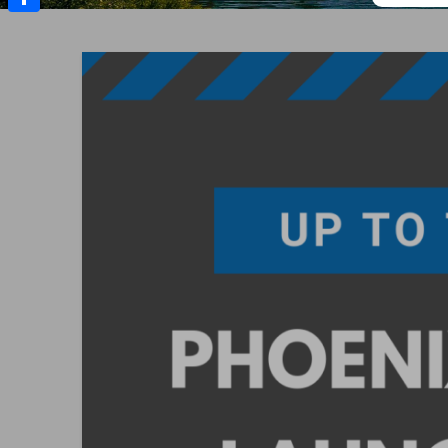
Share