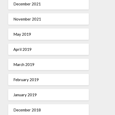
December 2021
November 2021
May 2019
April 2019
March 2019
February 2019
January 2019
December 2018