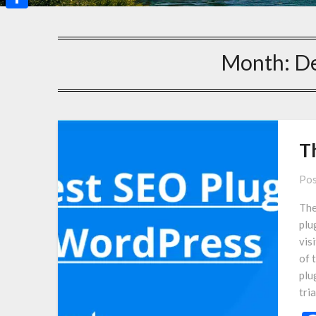
Share
Month:
D
T
Pos
The
plu
vis
of 
plu
tri