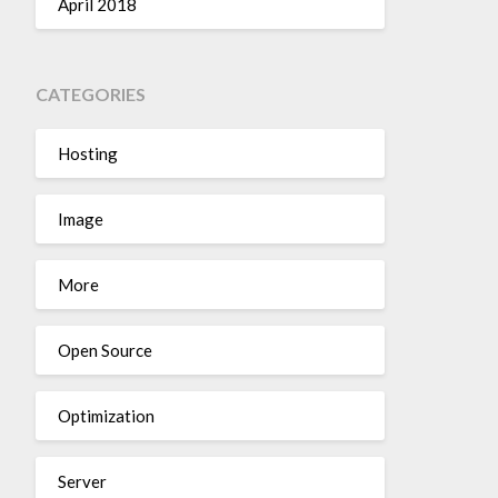
April 2018
CATEGORIES
Hosting
Image
More
Open Source
Optimization
Server