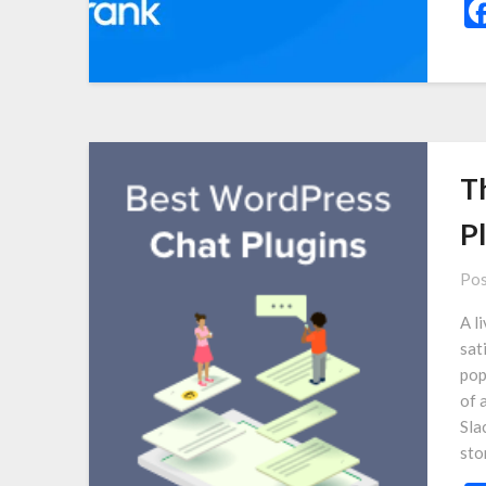
T
P
Pos
A l
sat
pop
of 
Sla
sto