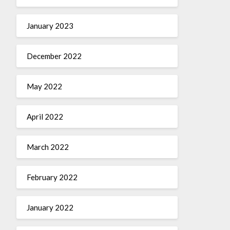
January 2023
December 2022
May 2022
April 2022
March 2022
February 2022
January 2022