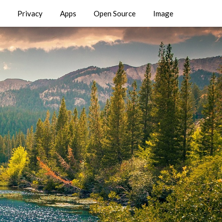
Privacy
Apps
Open Source
Image