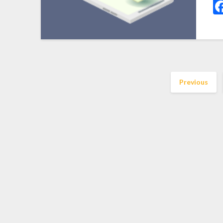
Previous