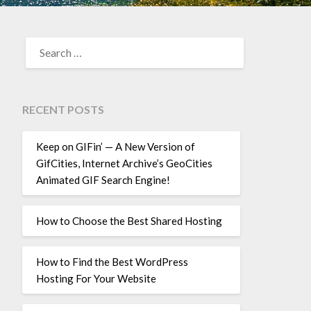
SEARCH
FOR:
RECENT POSTS
Keep on GIFin’ — A New Version of
GifCities, Internet Archive’s GeoCities
Animated GIF Search Engine!
How to Choose the Best Shared Hosting
How to Find the Best WordPress
Hosting For Your Website