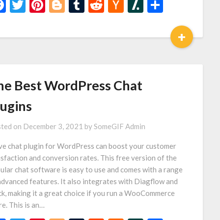
Facebook
Twitter
Pinterest
Blogger
Tumblr
Reddit
Hacker
Slashdot
Share
News
+
he Best WordPress Chat
lugins
ted on
December 3, 2021
by
SomeGIF Admin
ive chat plugin for WordPress can boost your customer
isfaction and conversion rates. This free version of the
ular chat software is easy to use and comes with a range
advanced features. It also integrates with Diagflow and
ck, making it a great choice if you run a WooCommerce
re. This is an…