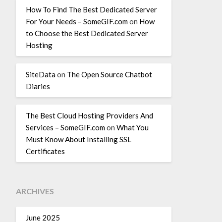
How To Find The Best Dedicated Server
For Your Needs – SomeGIF.com
on
How
to Choose the Best Dedicated Server
Hosting
SiteData
on
The Open Source Chatbot
Diaries
The Best Cloud Hosting Providers And
Services – SomeGIF.com
on
What You
Must Know About Installing SSL
Certificates
ARCHIVES
June 2025