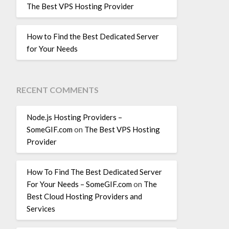
The Best VPS Hosting Provider
How to Find the Best Dedicated Server
for Your Needs
RECENT COMMENTS
Node.js Hosting Providers –
SomeGIF.com
on
The Best VPS Hosting
Provider
How To Find The Best Dedicated Server
For Your Needs – SomeGIF.com
on
The
Best Cloud Hosting Providers and
Services