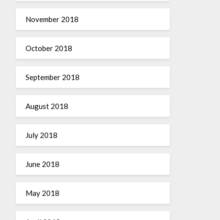
November 2018
October 2018
September 2018
August 2018
July 2018
June 2018
May 2018