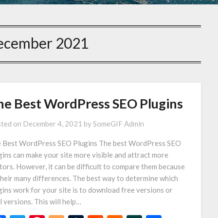
ecember 2021
he Best WordPress SEO Plugins
ted on
December 4, 2021
by
SomeGIF Admin
 Best WordPress SEO Plugins The best WordPress SEO
gins can make your site more visible and attract more
itors. However, it can be difficult to compare them because
their many differences. The best way to determine which
gins work for your site is to download free versions or
al versions. This will help…