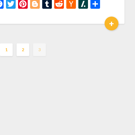
Facebook
Twitter
Pinterest
Blogger
Tumblr
Reddit
Hacker
Slashdot
Share
News
+
1
2
3