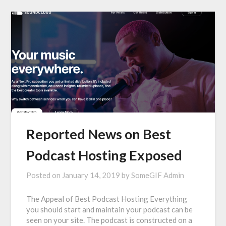
Reported News on Best
Podcast Hosting Exposed
Posted on
January 14, 2019
by
SomeGIF Admin
The Appeal of Best Podcast Hosting Everything
you should start and maintain your podcast can be
seen on your site. The podcast is constructed on a