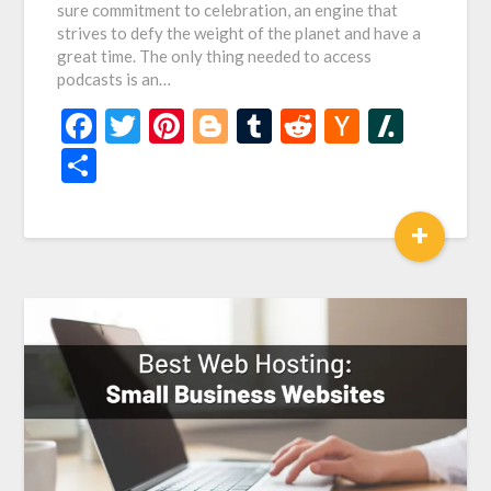
sure commitment to celebration, an engine that
strives to defy the weight of the planet and have a
great time. The only thing needed to access
podcasts is an…
Facebook
Twitter
Pinterest
Blogger
Tumblr
Reddit
Hacker
Slash
News
Share
+