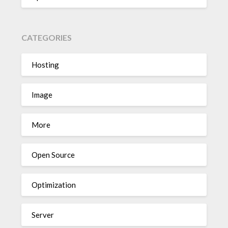
CATEGORIES
Hosting
Image
More
Open Source
Optimization
Server