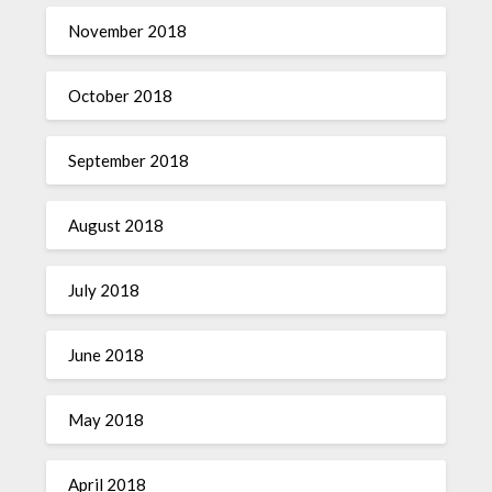
November 2018
October 2018
September 2018
August 2018
July 2018
June 2018
May 2018
April 2018