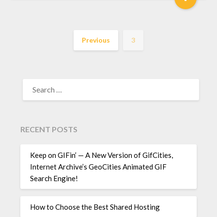
Previous
3
SEARCH
FOR:
RECENT POSTS
Keep on GIFin’ — A New Version of GifCities,
Internet Archive’s GeoCities Animated GIF
Search Engine!
How to Choose the Best Shared Hosting