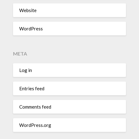
Website
WordPress
META
Log in
Entries feed
Comments feed
WordPress.org