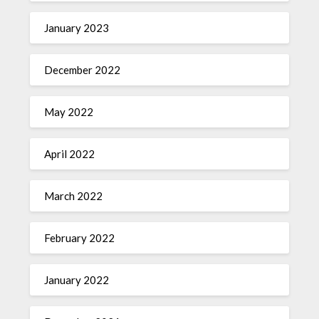
January 2023
December 2022
May 2022
April 2022
March 2022
February 2022
January 2022