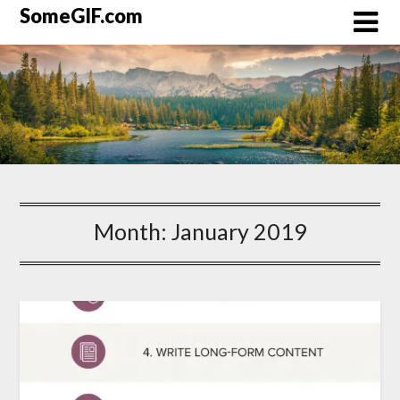
Skip
SomeGIF.com
to
content
Month:
January 2019