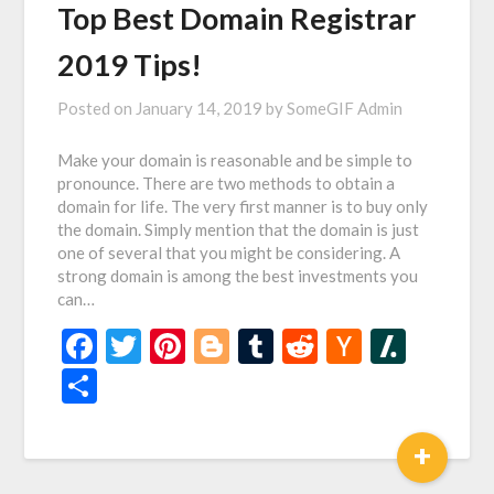
Top Best Domain Registrar
2019 Tips!
Posted on
January 14, 2019
by
SomeGIF Admin
Make your domain is reasonable and be simple to
pronounce. There are two methods to obtain a
domain for life. The very first manner is to buy only
the domain. Simply mention that the domain is just
one of several that you might be considering. A
strong domain is among the best investments you
can…
Facebook
Twitter
Pinterest
Blogger
Tumblr
Reddit
Hacker
Slash
News
Share
+