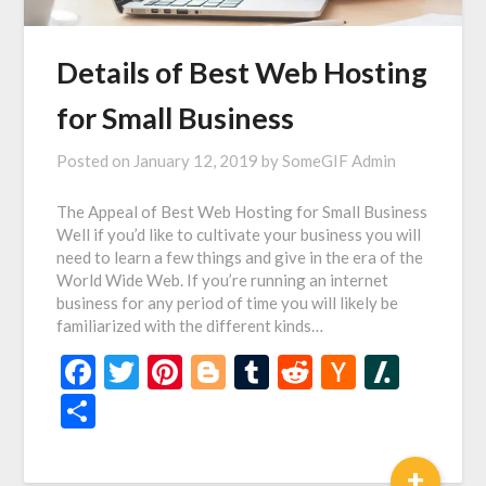
Details of Best Web Hosting
for Small Business
Posted on
January 12, 2019
by
SomeGIF Admin
The Appeal of Best Web Hosting for Small Business
Well if you’d like to cultivate your business you will
need to learn a few things and give in the era of the
World Wide Web. If you’re running an internet
business for any period of time you will likely be
familiarized with the different kinds…
Facebook
Twitter
Pinterest
Blogger
Tumblr
Reddit
Hacker
Slash
News
Share
+