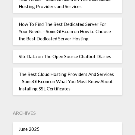
Hosting Providers and Services
How To Find The Best Dedicated Server For
Your Needs – SomeGIF.com
on
How to Choose
the Best Dedicated Server Hosting
SiteData
on
The Open Source Chatbot Diaries
The Best Cloud Hosting Providers And Services
– SomeGIF.com
on
What You Must Know About
Installing SSL Certificates
ARCHIVES
June 2025