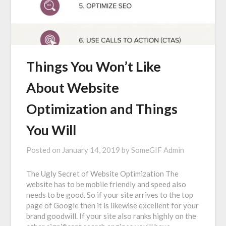
Things You Won’t Like
About Website
Optimization and Things
You Will
Posted on
January 14, 2019
by
SomeGIF Admin
The Ugly Secret of Website Optimization The
website has to be mobile friendly and speed also
needs to be good. So if your site arrives to the top
page of Google then it is likewise excellent for your
brand goodwill. If your site also ranks highly on the