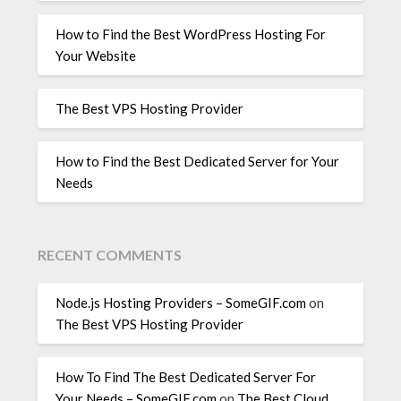
How to Find the Best WordPress Hosting For
Your Website
The Best VPS Hosting Provider
How to Find the Best Dedicated Server for Your
Needs
RECENT COMMENTS
Node.js Hosting Providers – SomeGIF.com
on
The Best VPS Hosting Provider
How To Find The Best Dedicated Server For
Your Needs – SomeGIF.com
on
The Best Cloud