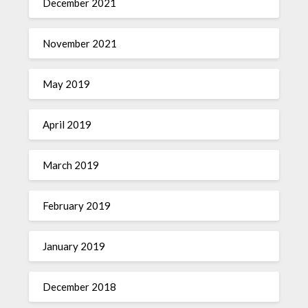
December 2021
November 2021
May 2019
April 2019
March 2019
February 2019
January 2019
December 2018