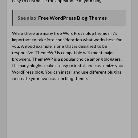
easy to customize the appearance of your blog.
See also
Free WordPress Blog Themes
While there are many free WordPress blog themes, it’s
important to take into consideration what works best for
you. A good example is one that is designed to be
responsive. ThemeWP is compatible with most major
browsers. ThemeWP is a popular choice among bloggers.
Its many plugins make it easy to install and customize your
WordPress blog. You can install and use different plugins
to create your own custom blog theme.