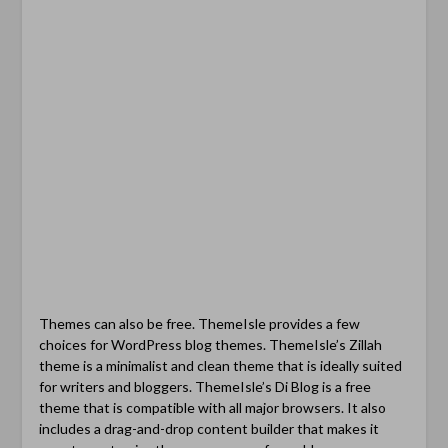
Themes can also be free. ThemeIsle provides a few
choices for WordPress blog themes. ThemeIsle’s Zillah
theme is a minimalist and clean theme that is ideally suited
for writers and bloggers. ThemeIsle’s Di Blog is a free
theme that is compatible with all major browsers. It also
includes a drag-and-drop content builder that makes it