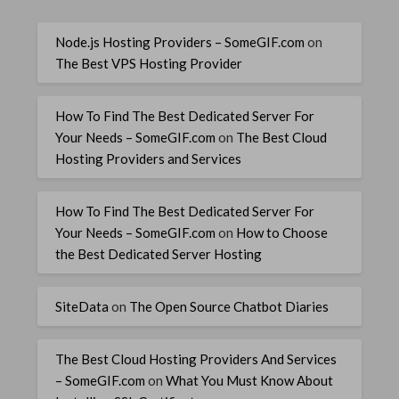
Node.js Hosting Providers – SomeGIF.com
on
The Best VPS Hosting Provider
How To Find The Best Dedicated Server For
Your Needs – SomeGIF.com
on
The Best Cloud
Hosting Providers and Services
How To Find The Best Dedicated Server For
Your Needs – SomeGIF.com
on
How to Choose
the Best Dedicated Server Hosting
SiteData
on
The Open Source Chatbot Diaries
The Best Cloud Hosting Providers And Services
– SomeGIF.com
on
What You Must Know About