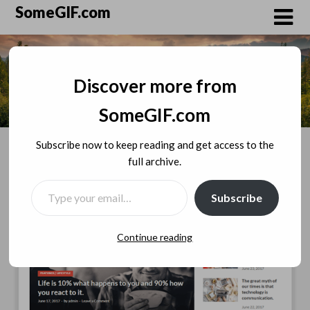
Skip
SomeGIF.com
to
content
Discover more from
SomeGIF.com
Subscribe now to keep reading and get access to the
full archive.
TYPE YOUR EMAIL…
Subscribe
Continue reading