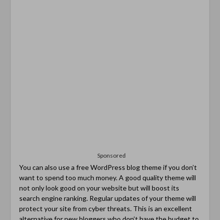
Sponsored
You can also use a free WordPress blog theme if you don’t
want to spend too much money. A good quality theme will
not only look good on your website but will boost its
search engine ranking. Regular updates of your theme will
protect your site from cyber threats. This is an excellent
alternative for new bloggers who don’t have the budget to