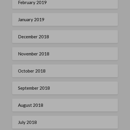
February 2019
January 2019
December 2018
November 2018
October 2018
September 2018
August 2018
July 2018