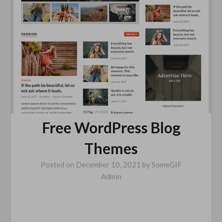
Free WordPress Blog
Themes
Posted on
December 10, 2021
by
SomeGIF
Admin