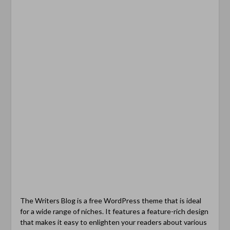
The Writers Blog is a free WordPress theme that is ideal
for a wide range of niches. It features a feature-rich design
that makes it easy to enlighten your readers about various