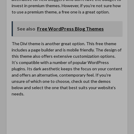
invest in premium themes. However, if you’re not sure how
to use a premium theme, a free one is a great option.
See also
Free WordPress Blog Themes
The Divi theme is another great option. This free theme
includes a page builder and is mobile friendly. The design of
this theme also offers extensive customization options.
It’s compatible with a number of popular WordPress
plugins. Its dark aesthetic keeps the focus on your content
and offers an alternative, contemporary feel. If you’re
unsure of which one to choose, check out the demos
below and select the one that best suits your website’s
needs.