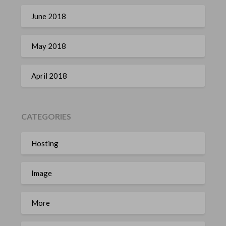
June 2018
May 2018
April 2018
CATEGORIES
Hosting
Image
More