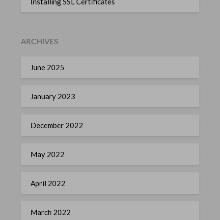
Installing SSL Certificates
ARCHIVES
June 2025
January 2023
December 2022
May 2022
April 2022
March 2022