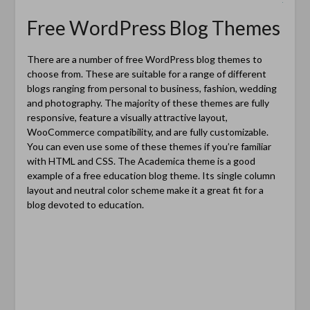
Free WordPress Blog Themes
There are a number of free WordPress blog themes to
choose from. These are suitable for a range of different
blogs ranging from personal to business, fashion, wedding
and photography. The majority of these themes are fully
responsive, feature a visually attractive layout,
WooCommerce compatibility, and are fully customizable.
You can even use some of these themes if you’re familiar
with HTML and CSS. The Academica theme is a good
example of a free education blog theme. Its single column
layout and neutral color scheme make it a great fit for a
blog devoted to education.