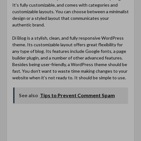
It’s fully customizable, and comes with categories and
customizable layouts. You can choose between a minimalist
design or a styled layout that communicates your
authentic brand.
Di Blog is a stylish, clean, and fully responsive WordPress
theme. Its customizable layout offers great flexibility for
any type of blog. Its features include Google fonts, a page
builder plugin, and a number of other advanced features.
Besides being user-friendly, a WordPress theme should be
fast. You don’t want to waste time making changes to your
website when it’s not ready to. It should be simple to use.
See also
Tips to Prevent Comment Spam