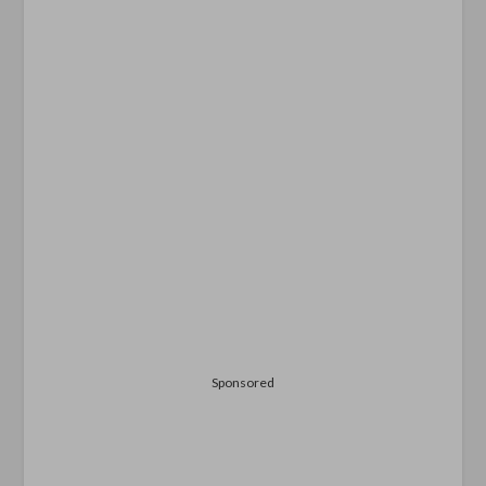
Sponsored