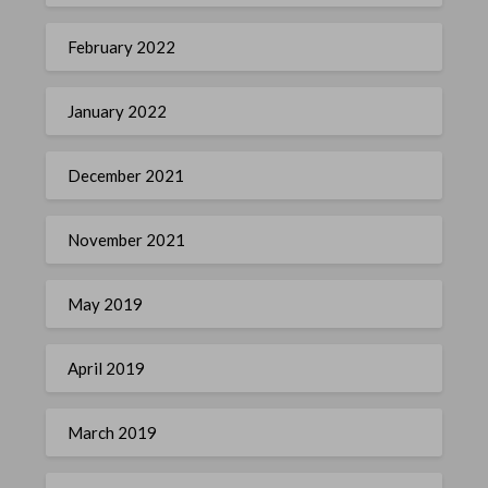
February 2022
January 2022
December 2021
November 2021
May 2019
April 2019
March 2019