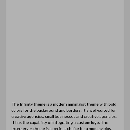
The Infinity theme is a modern minimalist theme with bold
colors for the background and borders. It’s well-suited for
creative agencies, small businesses and creative agencies.
It has the capability of integrating a custom logo. The
Interserver theme is a perfect choice for a mommy blog.