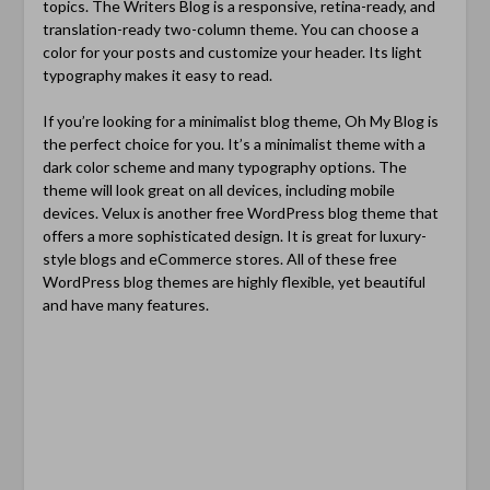
topics. The Writers Blog is a responsive, retina-ready, and
translation-ready two-column theme. You can choose a
color for your posts and customize your header. Its light
typography makes it easy to read.
If you’re looking for a minimalist blog theme, Oh My Blog is
the perfect choice for you. It’s a minimalist theme with a
dark color scheme and many typography options. The
theme will look great on all devices, including mobile
devices. Velux is another free WordPress blog theme that
offers a more sophisticated design. It is great for luxury-
style blogs and eCommerce stores. All of these free
WordPress blog themes are highly flexible, yet beautiful
and have many features.