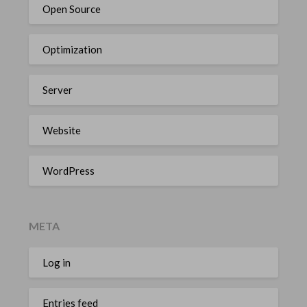
Open Source
Optimization
Server
Website
WordPress
META
Log in
Entries feed