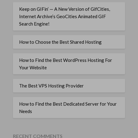
Keep on GIFin’ — A New Version of GifCities,
Internet Archive’s GeoCities Animated GIF
Search Engine!
How to Choose the Best Shared Hosting
How to Find the Best WordPress Hosting For
Your Website
The Best VPS Hosting Provider
How to Find the Best Dedicated Server for Your
Needs
RECENT COMMENTS