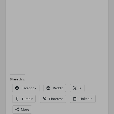
Share this:
Facebook
Reddit
X
Tumblr
Pinterest
LinkedIn
More