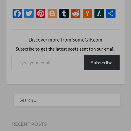
Facebook
Twitter
Pinterest
Blogger
Tumblr
Reddit
Hacker
Slashd
Sha
News
Discover more from SomeGIF.com
Subscribe to get the latest posts sent to your email.
TYPE YOUR EMAIL…
Subscribe
SEARCH
FOR:
RECENT POSTS