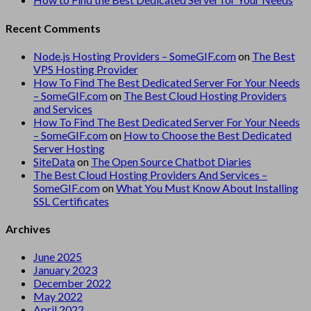
Recent Comments
Node.js Hosting Providers – SomeGIF.com
on
The Best
VPS Hosting Provider
How To Find The Best Dedicated Server For Your Needs
– SomeGIF.com
on
The Best Cloud Hosting Providers
and Services
How To Find The Best Dedicated Server For Your Needs
– SomeGIF.com
on
How to Choose the Best Dedicated
Server Hosting
SiteData
on
The Open Source Chatbot Diaries
The Best Cloud Hosting Providers And Services –
SomeGIF.com
on
What You Must Know About Installing
SSL Certificates
Archives
June 2025
January 2023
December 2022
May 2022
April 2022