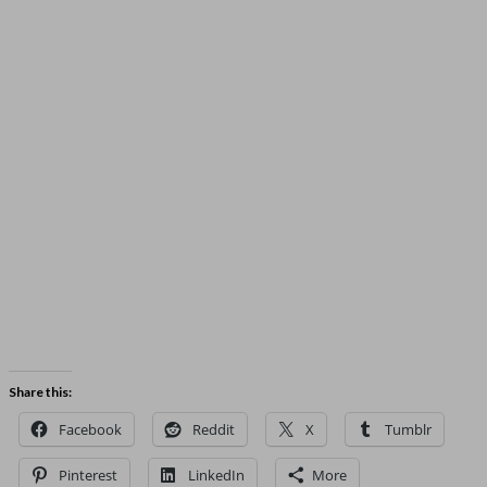
Share this:
Facebook
Reddit
X
Tumblr
Pinterest
LinkedIn
More