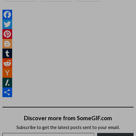
Facebook
Twitter
Pinterest
Blogger
Tumblr
Reddit
Hacker
News
Slashdot
Share
Discover more from SomeGIF.com
Subscribe to get the latest posts sent to your email.
Type your email…