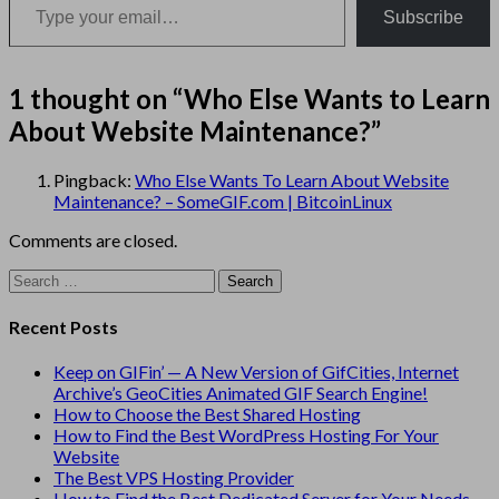
Subscribe
1 thought on “
Who Else Wants to Learn
About Website Maintenance?
”
Pingback:
Who Else Wants To Learn About Website
Maintenance? – SomeGIF.com | BitcoinLinux
Comments are closed.
Search
for:
Recent Posts
Keep on GIFin’ — A New Version of GifCities, Internet
Archive’s GeoCities Animated GIF Search Engine!
How to Choose the Best Shared Hosting
How to Find the Best WordPress Hosting For Your
Website
The Best VPS Hosting Provider
How to Find the Best Dedicated Server for Your Needs