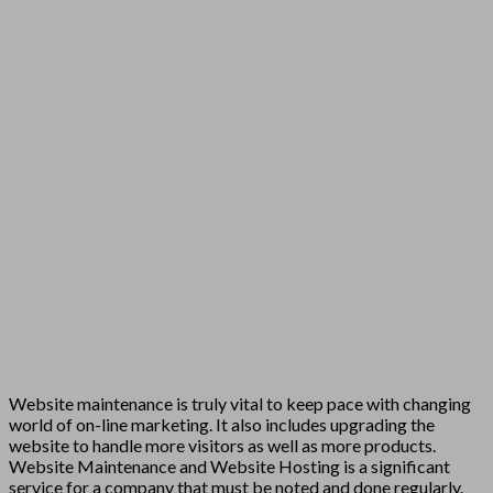
Website maintenance is truly vital to keep pace with changing
world of on-line marketing. It also includes upgrading the
website to handle more visitors as well as more products.
Website Maintenance and Website Hosting is a significant
service for a company that must be noted and done regularly.