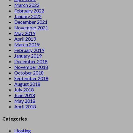
March 2022
February 2022
January 2022
December 2021
November 2021
May 2019
April 2019
March 2019
February 2019
January 2019
December 2018
November 2018
October 2018
September 2018
August 2018
July 2018
June 2018
May 2018
April 2018
Categories
Hosting