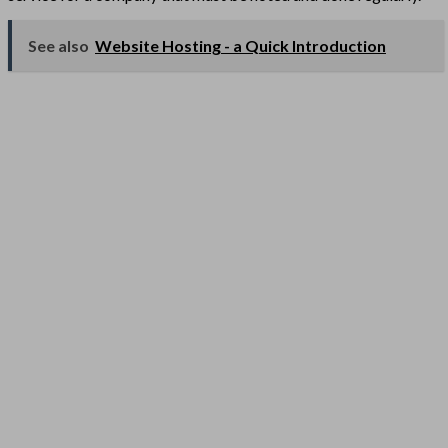
See also
Website Hosting - a Quick Introduction