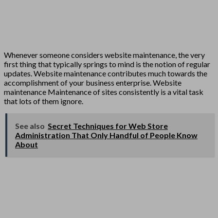
Whenever someone considers website maintenance, the very
first thing that typically springs to mind is the notion of regular
updates. Website maintenance contributes much towards the
accomplishment of your business enterprise. Website
maintenance Maintenance of sites consistently is a vital task
that lots of them ignore.
See also
Secret Techniques for Web Store
Administration That Only Handful of People Know
About