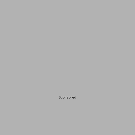
Sponsored