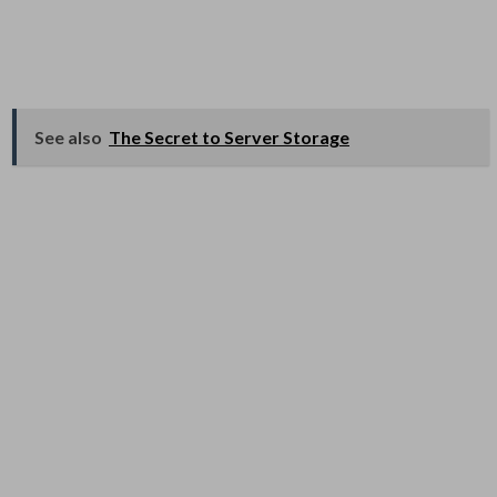
See also
The Secret to Server Storage