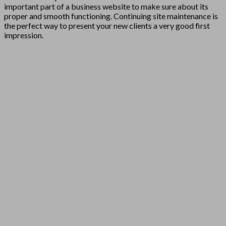
important part of a business website to make sure about its
proper and smooth functioning. Continuing site maintenance is
the perfect way to present your new clients a very good first
impression.