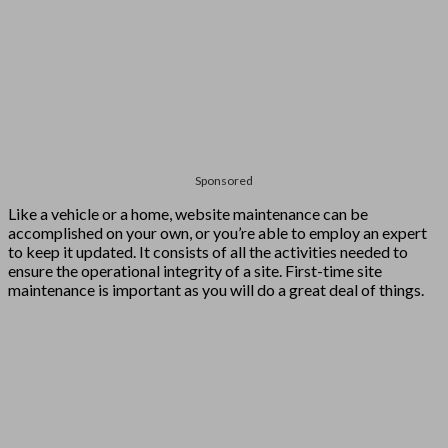
Sponsored
Like a vehicle or a home, website maintenance can be
accomplished on your own, or you’re able to employ an expert
to keep it updated. It consists of all the activities needed to
ensure the operational integrity of a site. First-time site
maintenance is important as you will do a great deal of things.