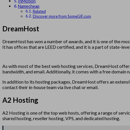
InMotion
Namecheap
Related
Discover more from SomeGIF.com
DreamHost
DreamHost has won a number of awards, and it is one of the most h
It has offices that are LEED certified, and it is a part of state-le
As with most of the best web hosting services, DreamHost offers a
bandwidth, and email. Additionally, it comes with a free domain 
In addition to its hosting packages, DreamHost offers an extensive
contact their in-house team via live chat or email.
A2 Hosting
A2 Hosting is one of the top web hosts, offering a range of servi
shared hosting, reseller hosting, VPS, and dedicated hosting.