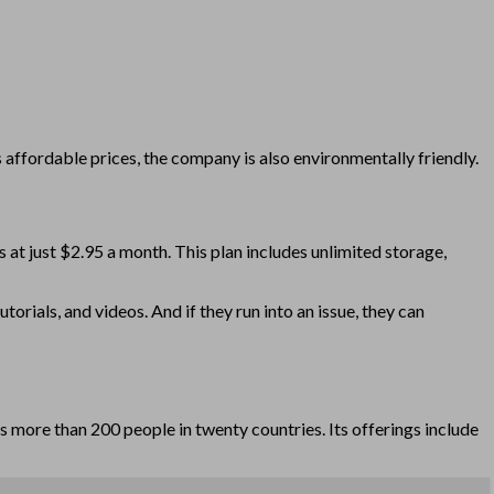
 affordable prices, the company is also environmentally friendly.
 at just $2.95 a month. This plan includes unlimited storage,
rials, and videos. And if they run into an issue, they can
s more than 200 people in twenty countries. Its offerings include