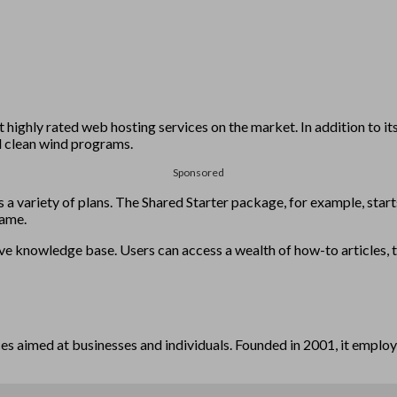
ighly rated web hosting services on the market. In addition to its
vel clean wind programs.
Sponsored
 variety of plans. The Shared Starter package, for example, starts
name.
 knowledge base. Users can access a wealth of how-to articles, tuto
ces aimed at businesses and individuals. Founded in 2001, it employ