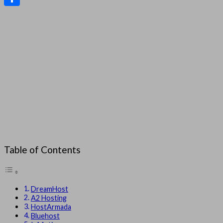
Share
Table of Contents
DreamHost
A2 Hosting
HostArmada
Bluehost