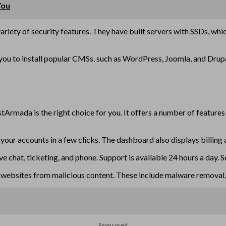
You
 variety of security features. They have built servers with SSDs, whi
w you to install popular CMSs, such as WordPress, Joomla, and Drup
stArmada is the right choice for you. It offers a number of feature
your accounts in a few clicks. The dashboard also displays billing 
hat, ticketing, and phone. Support is available 24 hours a day. Se
websites from malicious content. These include malware removal, S
Sponsored