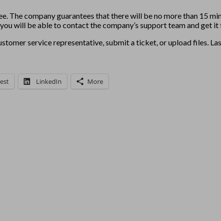
ee. The company guarantees that there will be no more than 15 min
e, you will be able to contact the company’s support team and get it 
stomer service representative, submit a ticket, or upload files. La
est
LinkedIn
More