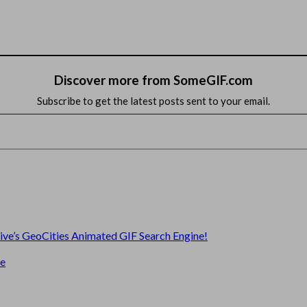
Discover more from SomeGIF.com
Subscribe to get the latest posts sent to your email.
hive’s GeoCities Animated GIF Search Engine!
te