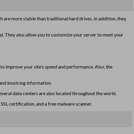
ch are more stable than traditional hard drives. In addition, they
al. They also allow you to customize your server to meet your
s to improve your site’s speed and performance. Also, the
and invoicing information.
veral data centers are also located throughout the world.
SL certification, and a free malware scanner.