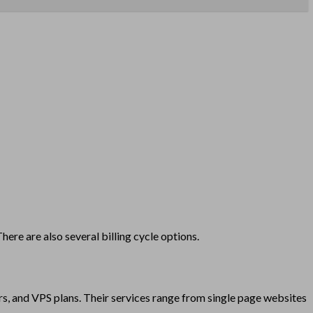
re are also several billing cycle options.
s, and VPS plans. Their services range from single page websites