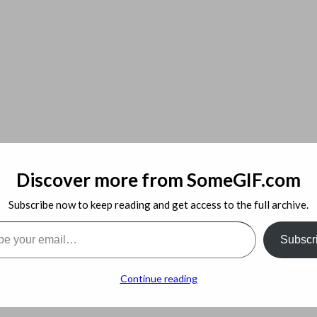
Discover more from SomeGIF.com
Subscribe now to keep reading and get access to the full archive.
l…
Subscr
 things to keep in mind. You need to make sure that you’re paying a f
Continue reading