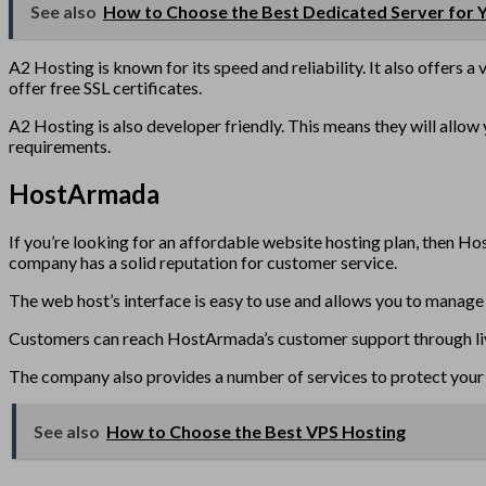
See also
How to Choose the Best Dedicated Server for 
A2 Hosting is known for its speed and reliability. It also offers a
offer free SSL certificates.
A2 Hosting is also developer friendly. This means they will allo
requirements.
HostArmada
If you’re looking for an affordable website hosting plan, then Ho
company has a solid reputation for customer service.
The web host’s interface is easy to use and allows you to manage 
Customers can reach HostArmada’s customer support through live c
The company also provides a number of services to protect your 
See also
How to Choose the Best VPS Hosting