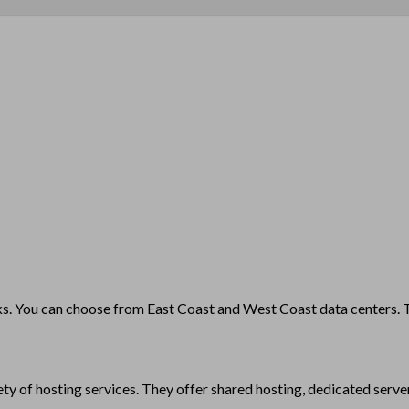
. You can choose from East Coast and West Coast data centers. The
y of hosting services. They offer shared hosting, dedicated server