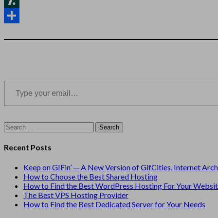
News
Slashdot
Share
Type your email…
Search
for:
Recent Posts
Keep on GIFin’ — A New Version of GifCities, Internet Arc
How to Choose the Best Shared Hosting
How to Find the Best WordPress Hosting For Your Websi
The Best VPS Hosting Provider
How to Find the Best Dedicated Server for Your Needs