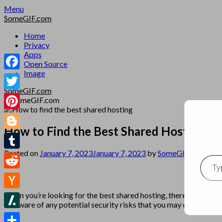
Skip
Menu
to
SomeGIF.com
content
Home
Privacy
Apps
Open Source
Image
Facebook
SomeGIF.com
Twitter
Pinterest
How to Find the Best Shared Hosting
Blogger
Posted on
January 7, 2023
January 7, 2023
by
SomeGIF Admin
Type your emai
Tumblr
Reddit
When you’re looking for the best shared hosting, there are several
Hacker
be aware of any potential security risks that you may encounter.
News
Slashdot