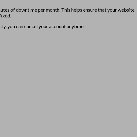
utes of downtime per month. This helps ensure that your website
fixed.
stly, you can cancel your account anytime.