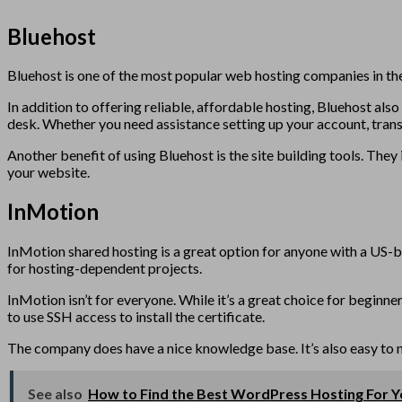
Bluehost
Bluehost is one of the most popular web hosting companies in the
In addition to offering reliable, affordable hosting, Bluehost als
desk. Whether you need assistance setting up your account, trans
Another benefit of using Bluehost is the site building tools. Th
your website.
InMotion
InMotion shared hosting is a great option for anyone with a US-b
for hosting-dependent projects.
InMotion isn’t for everyone. While it’s a great choice for beginne
to use SSH access to install the certificate.
The company does have a nice knowledge base. It’s also easy to 
See also
How to Find the Best WordPress Hosting For 