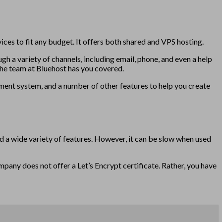
ces to fit any budget. It offers both shared and VPS hosting.
gh a variety of channels, including email, phone, and even a help
the team at Bluehost has you covered.
ement system, and a number of other features to help you create
d a wide variety of features. However, it can be slow when used
mpany does not offer a Let’s Encrypt certificate. Rather, you have