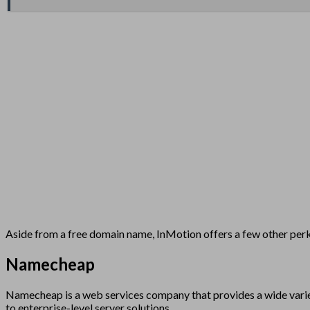
Aside from a free domain name, InMotion offers a few other perks
Namecheap
Namecheap is a web services company that provides a wide variet
to enterprise-level server solutions.