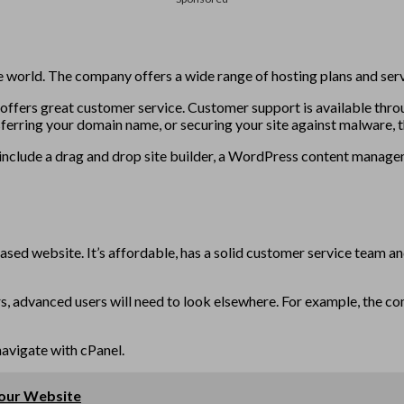
 world. The company offers a wide range of hosting plans and servi
o offers great customer service. Customer support is available throu
ferring your domain name, or securing your site against malware, 
ey include a drag and drop site builder, a WordPress content manag
ased website. It’s affordable, has a solid customer service team an
rs, advanced users will need to look elsewhere. For example, the co
navigate with cPanel.
Your Website