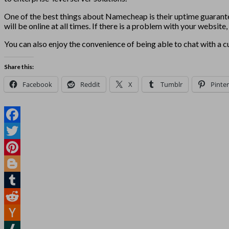
One of the best things about Namecheap is their uptime guarant
will be online at all times. If there is a problem with your websit
You can also enjoy the convenience of being able to chat with a cu
Share this:
Facebook
Reddit
X
Tumblr
Pinter
Facebook
Twitter
Pinterest
Blogger
Tumblr
Reddit
Hacker