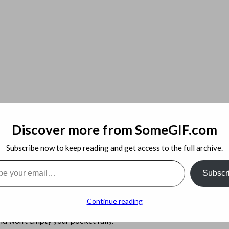
Discover more from SomeGIF.com
ver Never Before Revealed
Subscribe now to keep reading and get access to the full archive.
 Admin
l…
Subscr
estions, acquiring the capacity to find ahold of a knowledgeable te
Continue reading
t requires more time and effort to really understand the way that it
nd won’t empty your pocket fully.