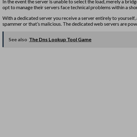
In the event the server is unable to select the load, merely a bri
opt to manage their servers face technical problems within a short 
With a dedicated server you receive a server entirely to yourself, a
spammer or that’s malicious. The dedicated web servers are powerf
See also
The Dns Lookup Tool Game