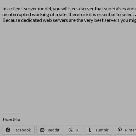
In a client-server model, you will see a server that supervises a
uninterrupted working of a site, therefore it is essential to sel
Because dedicated web servers are the very best servers you might
Share this:
Facebook
Reddit
X
Tumblr
Pinter