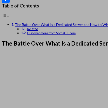
Table of Contents
Share
The Battle Over What Is a Dedicated Server and How to Win
Related
Discover more from SomeGIF.com
The Battle Over What Is a Dedicated Se