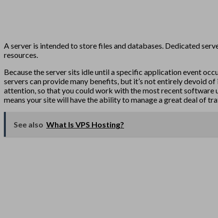
A server is intended to store files and databases. Dedicated server
resources.
Because the server sits idle until a specific application event o
servers can provide many benefits, but it’s not entirely devoid of
attention, so that you could work with the most recent software u
means your site will have the ability to manage a great deal of tra
See also
What Is VPS Hosting?