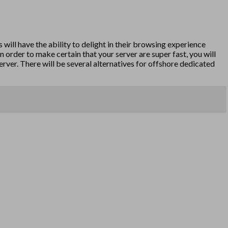
 will have the ability to delight in their browsing experience
n order to make certain that your server are super fast, you will
erver. There will be several alternatives for offshore dedicated