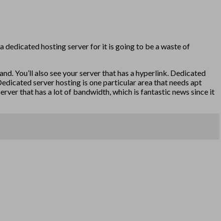
a dedicated hosting server for it is going to be a waste of
nd. You’ll also see your server that has a hyperlink. Dedicated
Dedicated server hosting is one particular area that needs apt
ver that has a lot of bandwidth, which is fantastic news since it