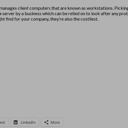
nd manages client computers that are known as workstations. Picking
ect a server by a business which can be relied on to look after an
 find for your company, they’re also the costliest.
est
LinkedIn
More