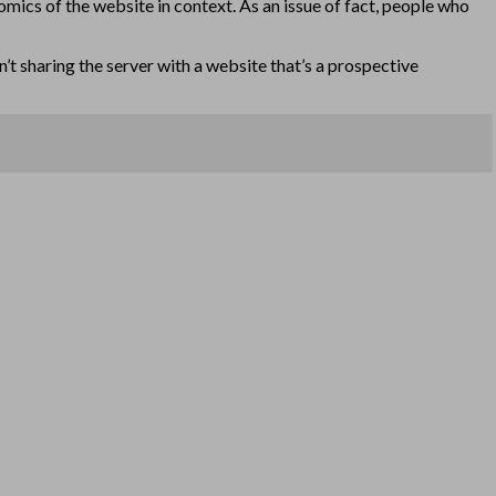
omics of the website in context. As an issue of fact, people who
en’t sharing the server with a website that’s a prospective