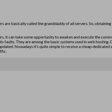
s are basically called the granddaddy of all servers. So, obtaining 
ccurs, it can take some opportunity to awaken and execute the comma
 its faults. They are among the basic systems used in web hosting. 
pdated. Nowadays it’s quite simple to receive a cheap dedicated ser
ffic.