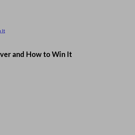
 It
rver and How to Win It