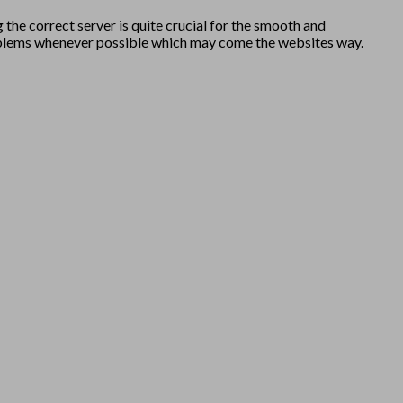
 the correct server is quite crucial for the smooth and
y problems whenever possible which may come the websites way.