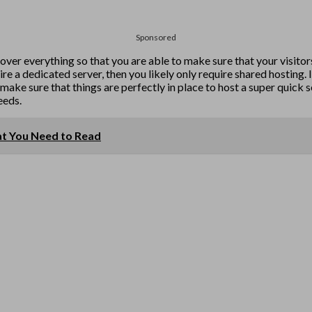
Sponsored
 over everything so that you are able to make sure that your visitors
e a dedicated server, then you likely only require shared hosting. I
make sure that things are perfectly in place to host a super quick s
eeds.
at You Need to Read