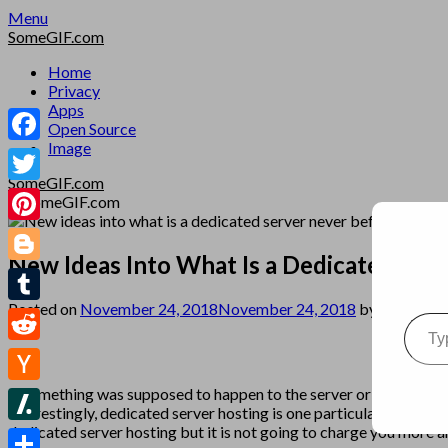
Skip
Menu
to
SomeGIF.com
content
Home
Privacy
Apps
Open Source
Image
Facebook
SomeGIF.com
Twitter
Pinterest
New Ideas Into What Is a Dedicated Ser
Blogger
Posted on
November 24, 2018
November 24, 2018
by
SomeGIF
Type your emai
Tumblr
Reddit
If something was supposed to happen to the server or you have qu
Hacker
Interestingly, dedicated server hosting is one particular area tha
News
dedicated server hosting but it is not going to charge you more a
Slashdot