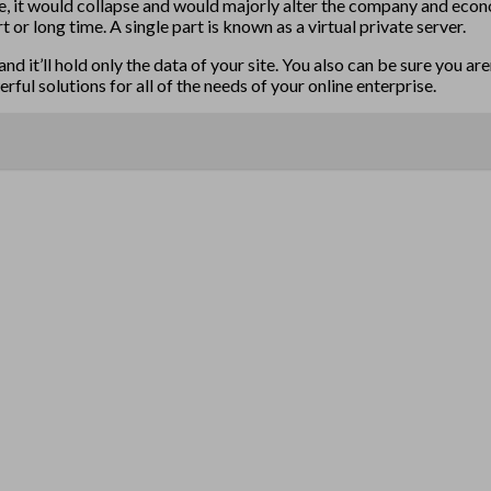
dge, it would collapse and would majorly alter the company and econ
or long time. A single part is known as a virtual private server.
nd it’ll hold only the data of your site. You also can be sure you ar
ul solutions for all of the needs of your online enterprise.