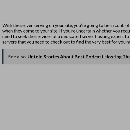
With the server serving on your site, you’re going to be in control
when they come to your site. If you’re uncertain whether you requir
need to seek the services of a dedicated server hosting expert to 
servers that you need to check out to find the very best for you n
See also
Untold Stories About Best Podcast Hosting Th