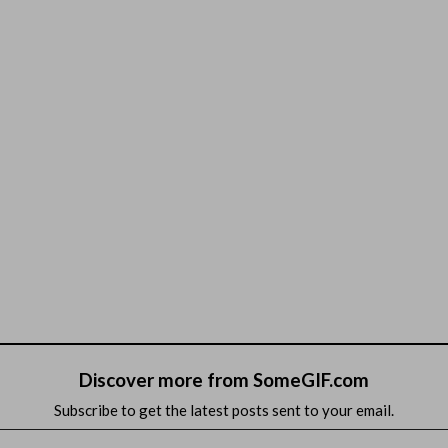
Discover more from SomeGIF.com
Subscribe to get the latest posts sent to your email.