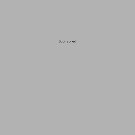
Sponsored